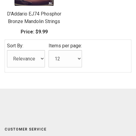
D'Addario EJ74 Phosphor
Bronze Mandolin Strings
Price:
$9.99
Sort By:
Items per page:
CUSTOMER SERVICE