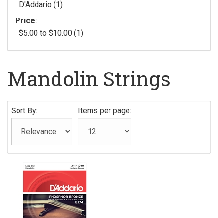
D'Addario (1)
Price:
$5.00 to $10.00 (1)
Mandolin Strings
Sort By:
Items per page: