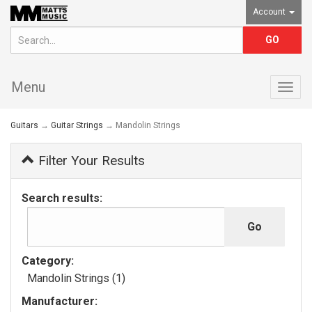
Account
Menu
Togg
navig
Guitars
→
Guitar Strings
→ Mandolin Strings
Filter Your Results
Search results:
Category:
Mandolin Strings (1)
Manufacturer: