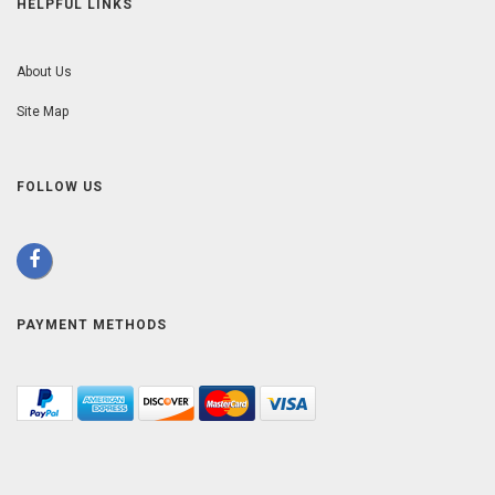
HELPFUL LINKS
About Us
Site Map
FOLLOW US
PAYMENT METHODS