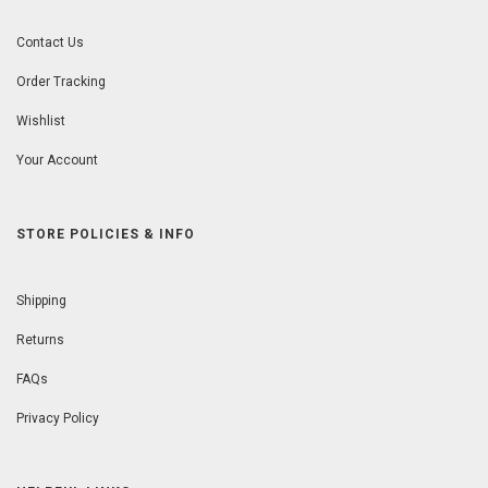
Contact Us
Order Tracking
Wishlist
Your Account
STORE POLICIES & INFO
Shipping
Returns
FAQs
Privacy Policy