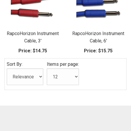
RapcoHorizon Instrument
RapcoHorizon Instrument
Cable, 3'
Cable, 6'
Price:
$14.75
Price:
$15.75
Sort By:
Items per page: