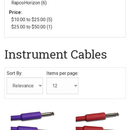
RapcoHorizon (6)
Price:
$10.00 to $25.00 (5)
$25.00 to $50.00 (1)
Instrument Cables
Sort By:
Items per page: