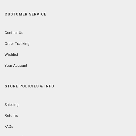
CUSTOMER SERVICE
Contact Us
Order Tracking
Wishlist
Your Account
STORE POLICIES & INFO
Shipping
Returns
FAQs