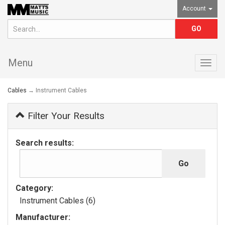
Account
Menu
Togg
navig
Cables
→ Instrument Cables
Filter Your Results
Search results:
Category:
Instrument Cables (6)
Manufacturer: