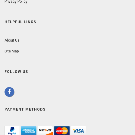
Privacy Policy
HELPFUL LINKS
About Us
Site Map
FOLLOW US
PAYMENT METHODS