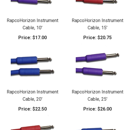
RapcoHorizon Instrument
RapcoHorizon Instrument
Cable, 10'
Cable, 15'
Price:
$17.00
Price:
$20.75
RapcoHorizon Instrument
RapcoHorizon Instrument
Cable, 20'
Cable, 25'
Price:
$22.50
Price:
$26.00