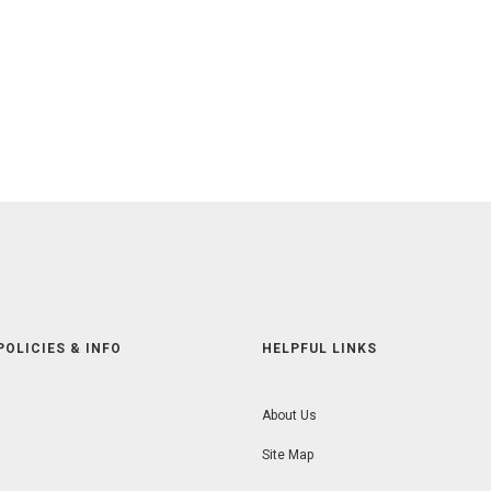
POLICIES & INFO
HELPFUL LINKS
About Us
Site Map