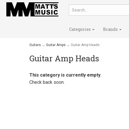
Categories
Brands
Guitars
→
Guitar Amps
→ Guitar Amp Heads
Guitar Amp Heads
This category is currently empty
.
Check back soon.