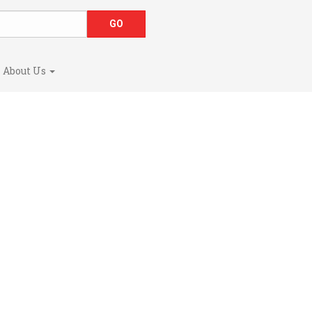
About Us