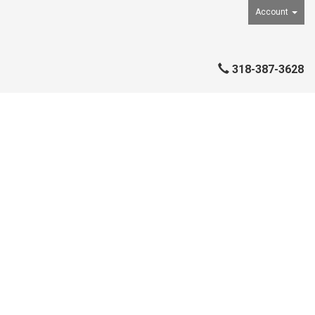
Account
318-387-3628