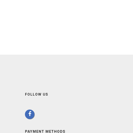
FOLLOW US
PAYMENT METHODS