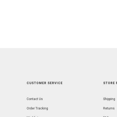
CUSTOMER SERVICE
STORE 
Contact Us
Shipping
Order Tracking
Returns