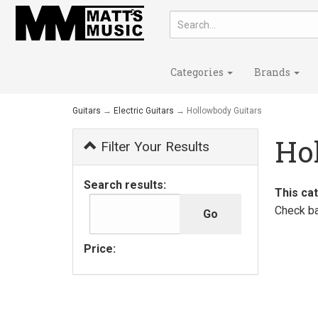
Categories
Brands
Guitars
→
Electric Guitars
→ Hollowbody Guitars
Ho
Filter Your Results
Search results:
This ca
Check ba
Price: