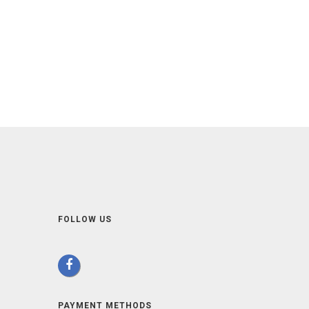
FOLLOW US
PAYMENT METHODS