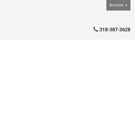
Account
318-387-3628