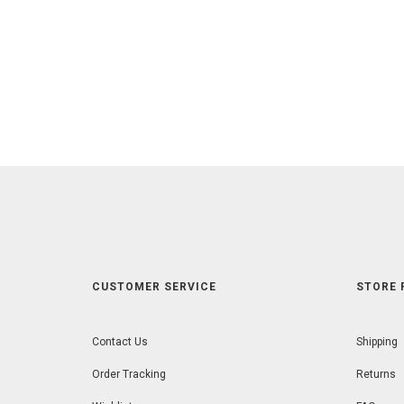
CUSTOMER SERVICE
STORE 
Contact Us
Shipping
Order Tracking
Returns