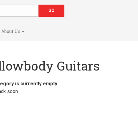
About Us
llowbody Guitars
tegory is currently empty
.
ck soon.