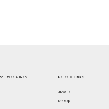
POLICIES & INFO
HELPFUL LINKS
About Us
Site Map