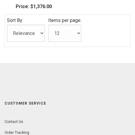
Price:
$1,376.00
Sort By:
Items per page:
CUSTOMER SERVICE
Contact Us
Order Tracking