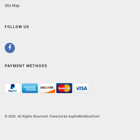
Site Map
FOLLOW US
PAYMENT METHODS
© 2026. All Rights Reserved. Powered by
AspDotNetStorefront