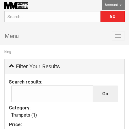
Account
Menu
Togg
navig
King
Filter Your Results
Search results:
Category:
Trumpets (1)
Price: