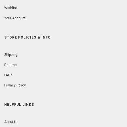
Wishlist
Your Account
STORE POLICIES & INFO
Shipping
Returns
FAQs
Privacy Policy
HELPFUL LINKS
About Us