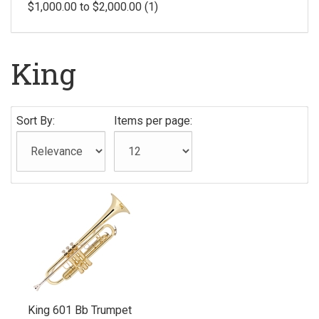
$1,000.00 to $2,000.00 (1)
King
Sort By:
Items per page:
King 601 Bb Trumpet