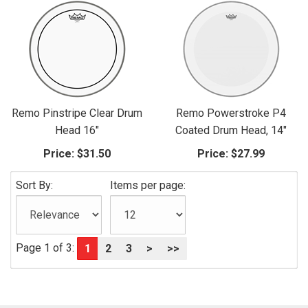
Remo Pinstripe Clear Drum
Remo Powerstroke P4
Head 16"
Coated Drum Head, 14"
Price:
$31.50
Price:
$27.99
Sort By:
Items per page:
Page 1 of 3:
1
2
3
>
>>