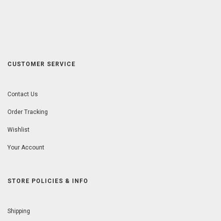
CUSTOMER SERVICE
Contact Us
Order Tracking
Wishlist
Your Account
STORE POLICIES & INFO
Shipping