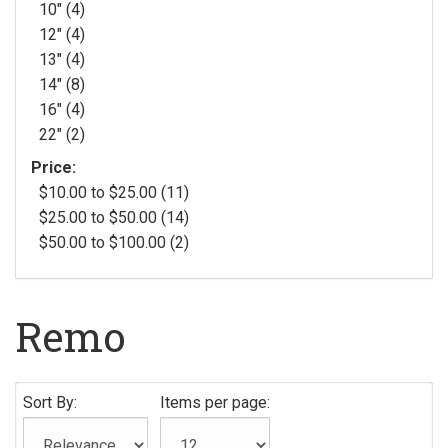
10" (4)
12" (4)
13" (4)
14" (8)
16" (4)
22" (2)
Price:
$10.00 to $25.00 (11)
$25.00 to $50.00 (14)
$50.00 to $100.00 (2)
Remo
Sort By:
Items per page: