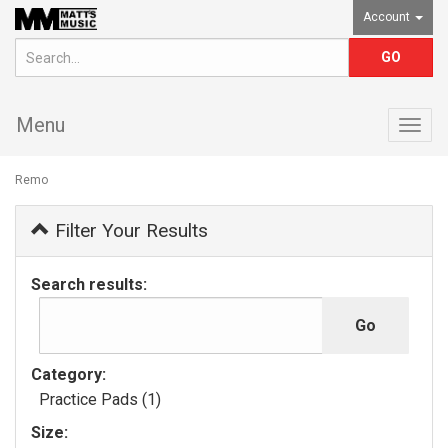
Account
Menu
Togg
navig
Remo
Filter Your Results
Search results:
Category:
Practice Pads (1)
Size: