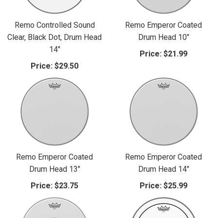
Remo Controlled Sound
Remo Emperor Coated
Clear, Black Dot, Drum Head
Drum Head 10"
14"
Price:
$21.99
Price:
$29.50
Remo Emperor Coated
Remo Emperor Coated
Drum Head 13"
Drum Head 14"
Price:
$23.75
Price:
$25.99