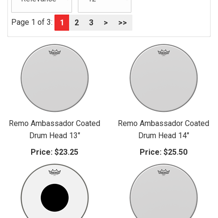
Page 1 of 3:
1
2
3
>
>>
Remo Ambassador Coated
Remo Ambassador Coated
Drum Head 13"
Drum Head 14"
Price:
$23.25
Price:
$25.50