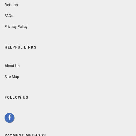
Returns
FAQs
Privacy Policy
HELPFUL LINKS
About Us
Site Map
FOLLOW US
PAYMENT METHODS