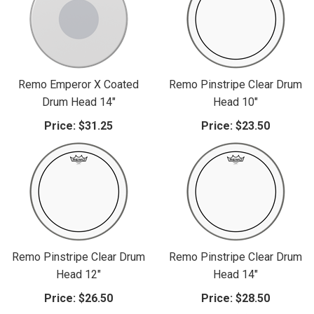
Remo Emperor X Coated
Remo Pinstripe Clear Drum
Drum Head 14"
Head 10"
Price:
$31.25
Price:
$23.50
Remo Pinstripe Clear Drum
Remo Pinstripe Clear Drum
Head 12"
Head 14"
Price:
$26.50
Price:
$28.50