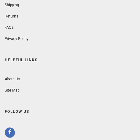
Shipping
Returns
FAQs
Privacy Policy
HELPFUL LINKS
About Us
Site Map
FOLLOW US