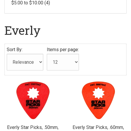
$5.00 to $10.00 (4)
Everly
Sort By:
Items per page:
Everly Star Picks, .50mm,
Everly Star Picks, .60mm,