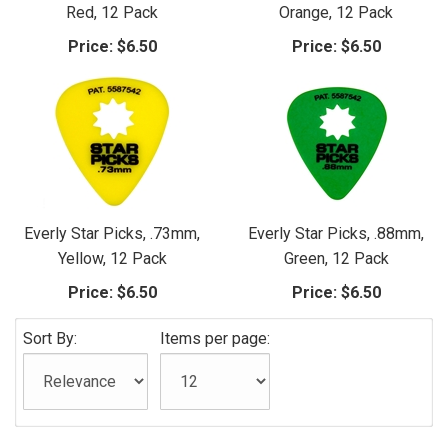
Red, 12 Pack
Orange, 12 Pack
Price:
$6.50
Price:
$6.50
Everly Star Picks, .73mm,
Everly Star Picks, .88mm,
Yellow, 12 Pack
Green, 12 Pack
Price:
$6.50
Price:
$6.50
Sort By:
Items per page: