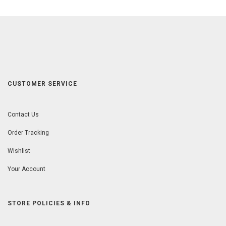
CUSTOMER SERVICE
Contact Us
Order Tracking
Wishlist
Your Account
STORE POLICIES & INFO