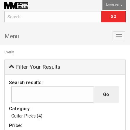
Account
Menu
Togg
navig
Everly
Filter Your Results
Search results:
Category:
Guitar Picks (4)
Price: