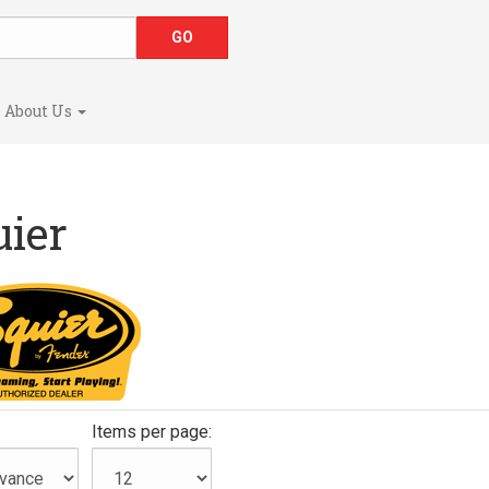
About Us
uier
:
Items per page: