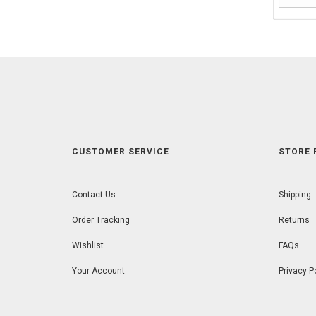
CUSTOMER SERVICE
STORE 
Contact Us
Shipping
Order Tracking
Returns
Wishlist
FAQs
Your Account
Privacy P