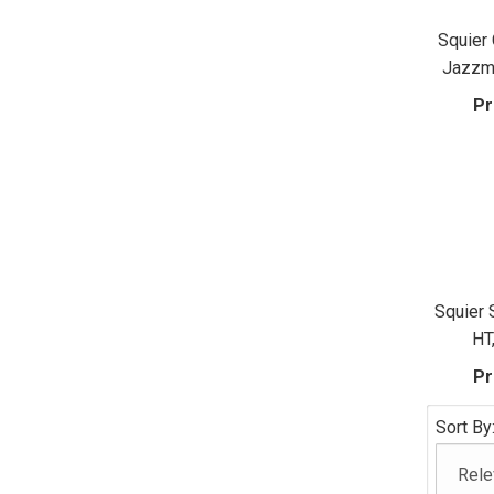
Squier 
Jazzma
Pr
Squier 
HT
Pr
Sort By