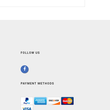
FOLLOW US
PAYMENT METHODS