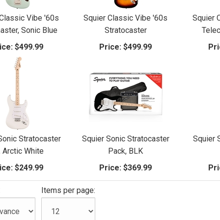
Classic Vibe '60s
Squier Classic Vibe '60s
Squier 
ster, Sonic Blue
Stratocaster
Telec
ice:
$499.99
Price:
$499.99
Pri
Sonic Stratocaster
Squier Sonic Stratocaster
Squier 
, Arctic White
Pack, BLK
ice:
$249.99
Price:
$369.99
Pri
:
Items per page: