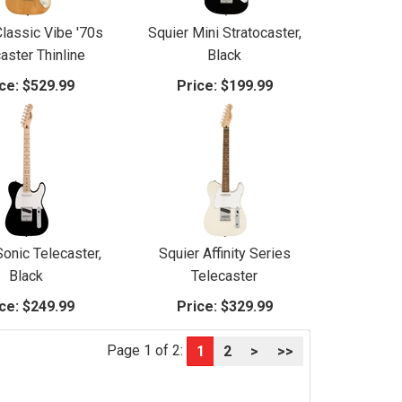
Classic Vibe '70s
Squier Mini Stratocaster,
aster Thinline
Black
ce:
$529.99
Price:
$199.99
Sonic Telecaster,
Squier Affinity Series
Black
Telecaster
ce:
$249.99
Price:
$329.99
Page 1 of 2:
1
2
>
>>