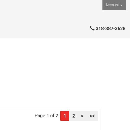
Account
318-387-3628
Page 1 of 2:
1
2
>
>>