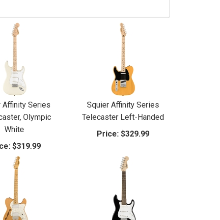
 Affinity Series
Squier Affinity Series
caster, Olympic
Telecaster Left-Handed
White
Price:
$329.99
ce:
$319.99