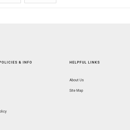
POLICIES & INFO
HELPFUL LINKS
About Us
Site Map
olicy