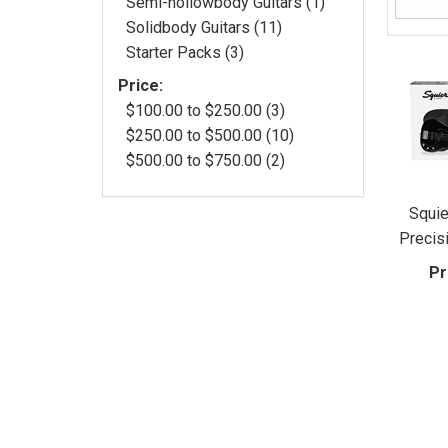
Semi-hollowbody Guitars (1)
Solidbody Guitars (11)
Starter Packs (3)
Price:
$100.00 to $250.00 (3)
$250.00 to $500.00 (10)
$500.00 to $750.00 (2)
Squie
Precis
Pr