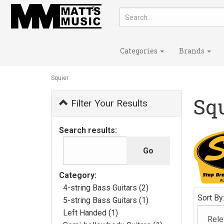
Categories
Brands
Squier
Sq
Filter Your Results
Search results:
Category:
4-string Bass Guitars (2)
Sort By
5-string Bass Guitars (1)
Left Handed (1)