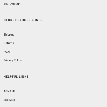
Your Account
STORE POLICIES & INFO
Shipping
Returns
FAQs
Privacy Policy
HELPFUL LINKS
About Us
Site Map