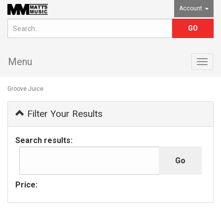
Account
Menu
Togg
navig
Groove Juice
Filter Your Results
Search results:
Price: