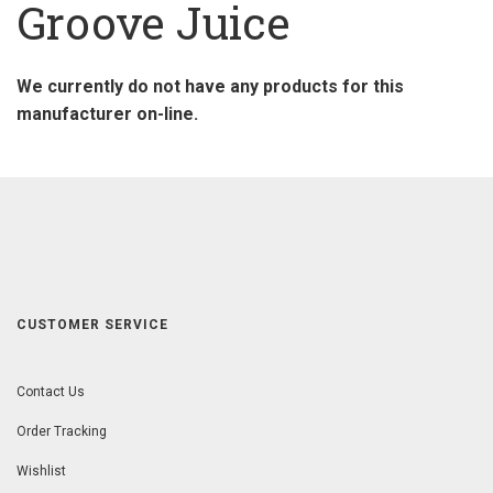
Groove Juice
We currently do not have any products for this
manufacturer on-line.
CUSTOMER SERVICE
Contact Us
Order Tracking
Wishlist