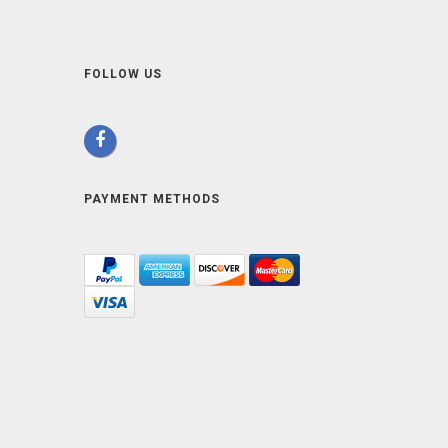
FOLLOW US
PAYMENT METHODS