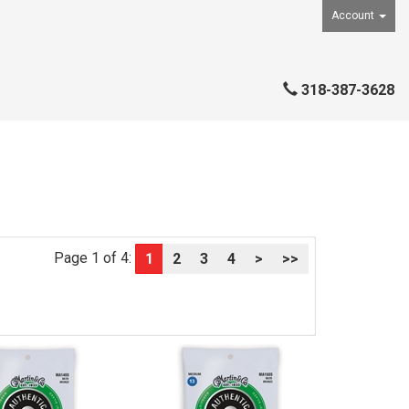
Account
318-387-3628
Page 1 of 4:
1
2
3
4
>
>>