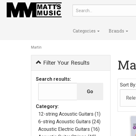
Categories
Brands
Martin
Ma
Filter Your Results
Search results:
Sort By
Category:
12-string Acoustic Guitars (1)
6-string Acoustic Guitars (24)
Acoustic Electric Guitars (16)