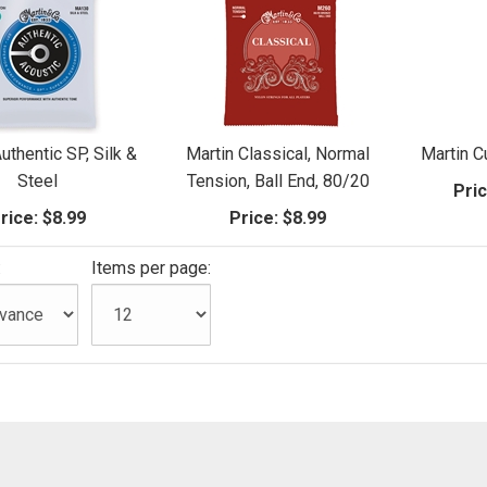
uthentic SP, Silk &
Martin Classical, Normal
Martin 
Steel
Tension, Ball End, 80/20
Pric
rice:
$8.99
Price:
$8.99
:
Items per page: