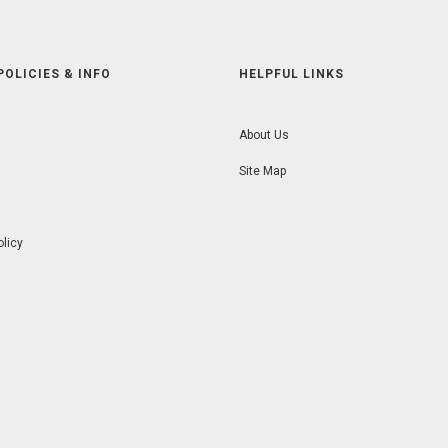
POLICIES & INFO
HELPFUL LINKS
About Us
Site Map
olicy