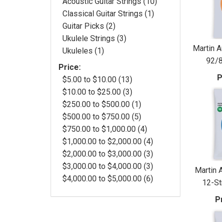
Acoustic Guitar Strings (10)
Classical Guitar Strings (1)
Guitar Picks (2)
Ukulele Strings (3)
Martin A
Ukuleles (1)
92/8
Price:
P
$5.00 to $10.00 (13)
$10.00 to $25.00 (3)
$250.00 to $500.00 (1)
$500.00 to $750.00 (5)
$750.00 to $1,000.00 (4)
$1,000.00 to $2,000.00 (4)
$2,000.00 to $3,000.00 (3)
$3,000.00 to $4,000.00 (3)
Martin 
$4,000.00 to $5,000.00 (6)
12-Str
P