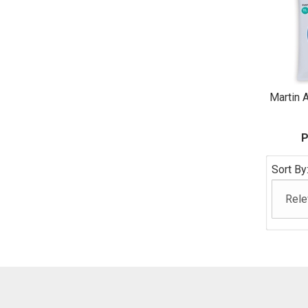
Martin A
P
Sort By