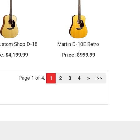
Custom Shop D-18
Martin D-10E Retro
e:
$4,199.99
Price:
$999.99
Page 1 of 4:
1
2
3
4
>
>>