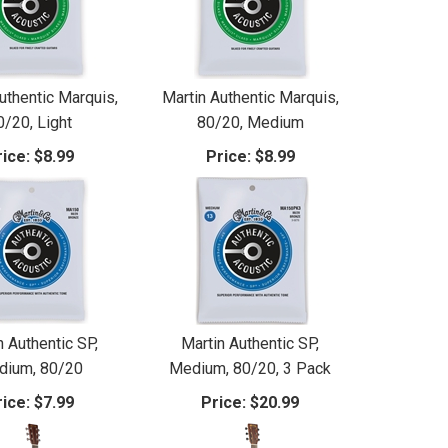
uthentic Marquis,
Martin Authentic Marquis,
0/20, Light
80/20, Medium
ice:
$8.99
Price:
$8.99
n Authentic SP,
Martin Authentic SP,
dium, 80/20
Medium, 80/20, 3 Pack
ice:
$7.99
Price:
$20.99