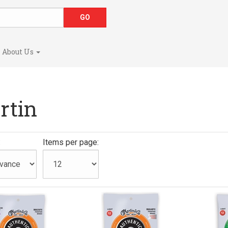
About Us
rtin
:
Items per page: