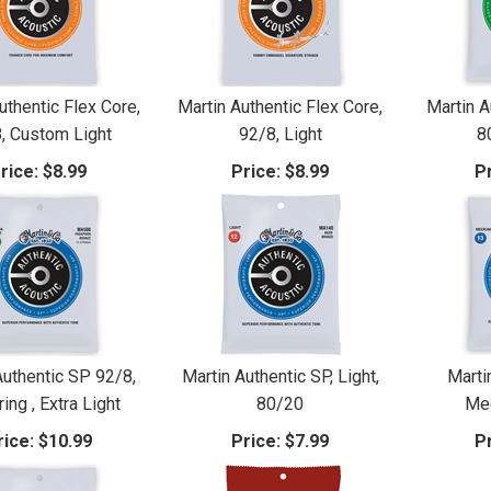
uthentic Flex Core,
Martin Authentic Flex Core,
Martin A
, Custom Light
92/8, Light
8
rice:
$8.99
Price:
$8.99
Pr
Authentic SP 92/8,
Martin Authentic SP, Light,
Marti
ing , Extra Light
80/20
Me
rice:
$10.99
Price:
$7.99
Pr