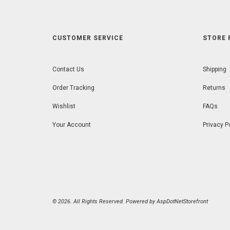
CUSTOMER SERVICE
STORE 
Contact Us
Shipping
Order Tracking
Returns
Wishlist
FAQs
Your Account
Privacy P
© 2026. All Rights Reserved. Powered by
AspDotNetStorefront