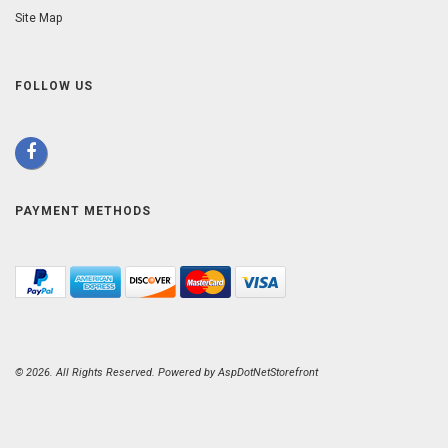
Site Map
FOLLOW US
PAYMENT METHODS
© 2026. All Rights Reserved. Powered by
AspDotNetStorefront