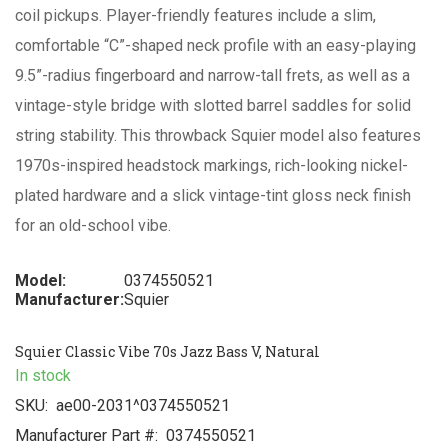
coil pickups. Player-friendly features include a slim,
comfortable “C”-shaped neck profile with an easy-playing
9.5”-radius fingerboard and narrow-tall frets, as well as a
vintage-style bridge with slotted barrel saddles for solid
string stability. This throwback Squier model also features
1970s-inspired headstock markings, rich-looking nickel-
plated hardware and a slick vintage-tint gloss neck finish
for an old-school vibe.
Model:
0374550521
Manufacturer:
Squier
Squier Classic Vibe 70s Jazz Bass V, Natural
In stock
SKU:
ae00-2031^0374550521
Manufacturer Part #:
0374550521