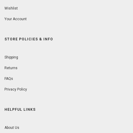
Wishlist
Your Account
STORE POLICIES & INFO
Shipping
Returns
FAQs
Privacy Policy
HELPFUL LINKS
About Us