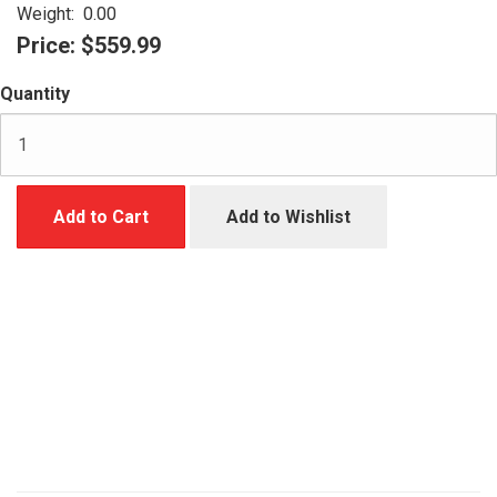
Weight:
0.00
Price:
$559.99
Quantity
Add to Cart
Add to Wishlist