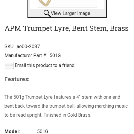
View Larger Image
APM Trumpet Lyre, Bent Stem, Brass
SKU:
ae00-2087
Manufacturer Part #:
501G
Email this product to a friend
Features:
The 501g Trumpet Lyre features a 4" stem with one end
bent back toward the trumpet bell, allowing marching music
to be read upright. Finished in Gold Brass.
Model:
501G