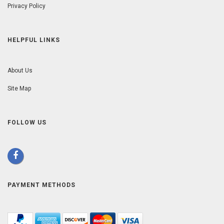
Privacy Policy
HELPFUL LINKS
About Us
Site Map
FOLLOW US
PAYMENT METHODS