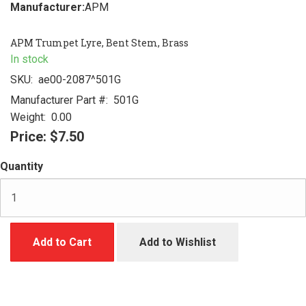
Manufacturer:
APM
APM Trumpet Lyre, Bent Stem, Brass
In stock
SKU:
ae00-2087^501G
Manufacturer Part #:
501G
Weight:
0.00
Price:
$7.50
Quantity
Add to Cart
Add to Wishlist