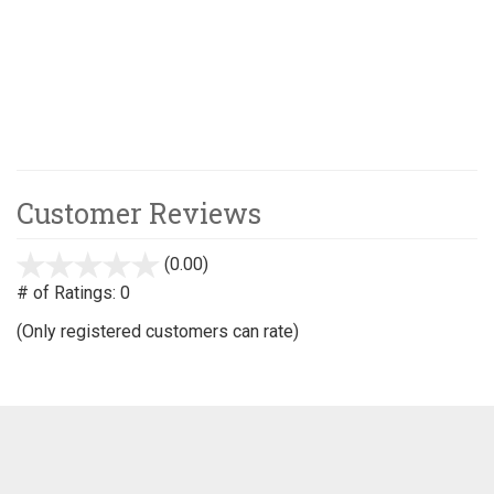
Customer Reviews
(0.00)
stars
out
# of Ratings:
0
of
(Only registered customers can rate)
5