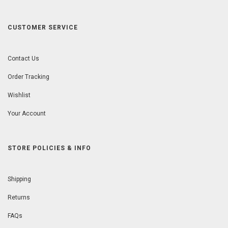
CUSTOMER SERVICE
Contact Us
Order Tracking
Wishlist
Your Account
STORE POLICIES & INFO
Shipping
Returns
FAQs