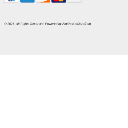
© 2026. All Rights Reserved. Powered by
AspDotNetStorefront