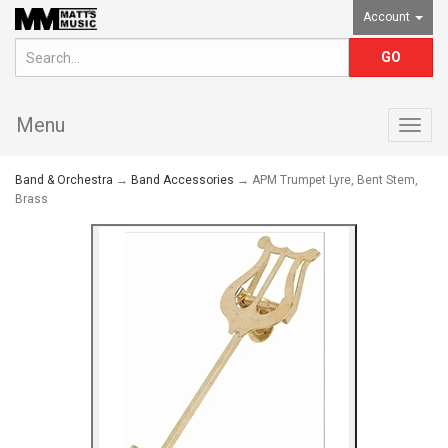
Account
Menu
Togg
navig
Band & Orchestra
→
Band Accessories
→ APM Trumpet Lyre, Bent Stem,
Brass