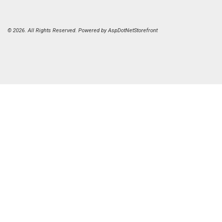
© 2026. All Rights Reserved. Powered by
AspDotNetStorefront