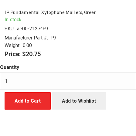
IP Fundamental Xylophone Mallets, Green
In stock
SKU:
ae00-2127^F9
Manufacturer Part #:
F9
Weight:
0.00
Price:
$20.75
Quantity
Add to Cart
Add to Wishlist