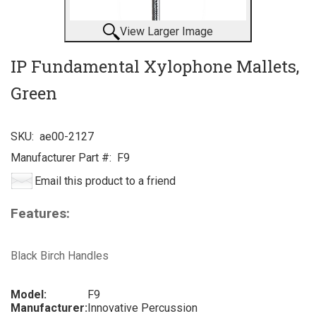
View Larger Image
IP Fundamental Xylophone Mallets,
Green
SKU:
ae00-2127
Manufacturer Part #:
F9
Email this product to a friend
Features:
Black Birch Handles
Model:
F9
Manufacturer:
Innovative Percussion