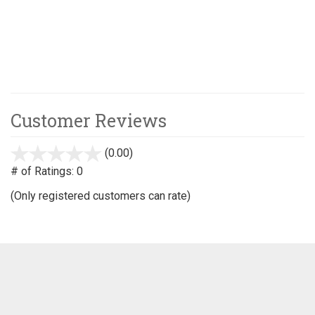
Customer Reviews
(0.00)
stars
out
# of Ratings:
0
of
(Only registered customers can rate)
5