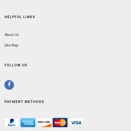
HELPFUL LINKS
About Us
Site Map
FOLLOW US
PAYMENT METHODS