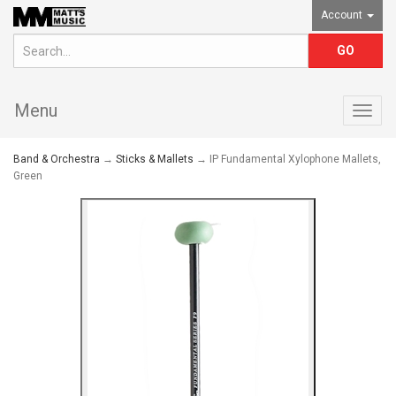
Account
Menu
Togg
navig
Band & Orchestra
→
Sticks & Mallets
→ IP Fundamental Xylophone Mallets,
Green