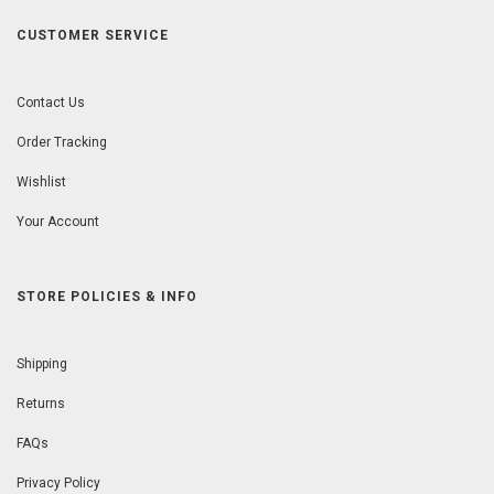
CUSTOMER SERVICE
Contact Us
Order Tracking
Wishlist
Your Account
STORE POLICIES & INFO
Shipping
Returns
FAQs
Privacy Policy