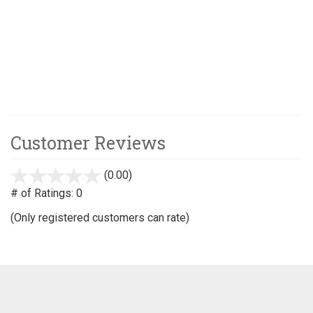
Customer Reviews
(0.00)
stars
out
# of Ratings:
0
of
(Only registered customers can rate)
5