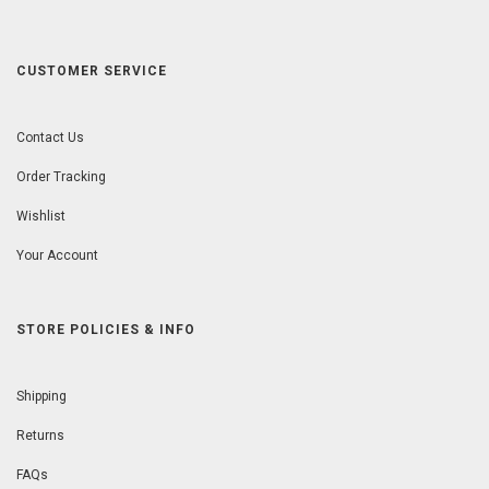
CUSTOMER SERVICE
Contact Us
Order Tracking
Wishlist
Your Account
STORE POLICIES & INFO
Shipping
Returns
FAQs