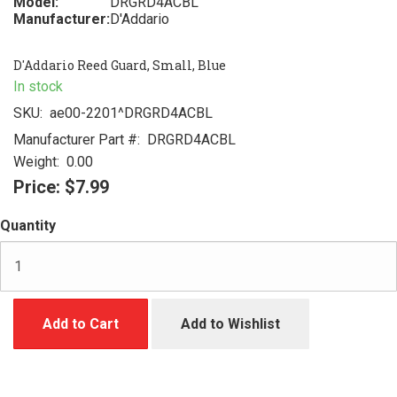
Model:
DRGRD4ACBL
Manufacturer:
D'Addario
D'Addario Reed Guard, Small, Blue
In stock
SKU:
ae00-2201^DRGRD4ACBL
Manufacturer Part #:
DRGRD4ACBL
Weight:
0.00
Price:
$7.99
Quantity
Add to Cart
Add to Wishlist