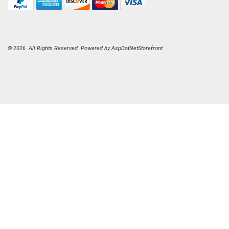
© 2026. All Rights Reserved. Powered by
AspDotNetStorefront