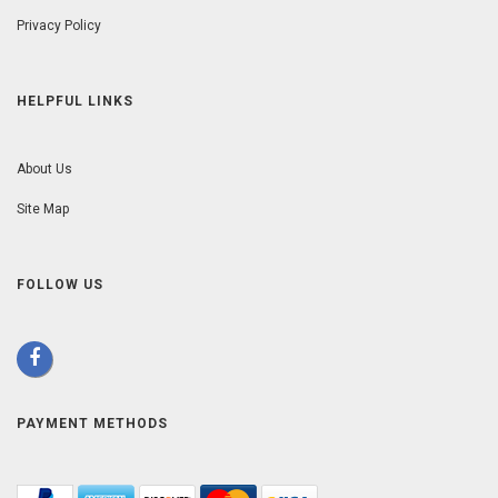
Privacy Policy
HELPFUL LINKS
About Us
Site Map
FOLLOW US
PAYMENT METHODS