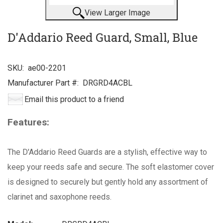
View Larger Image
D'Addario Reed Guard, Small, Blue
SKU:
ae00-2201
Manufacturer Part #:
DRGRD4ACBL
Email this product to a friend
Features:
The D'Addario Reed Guards are a stylish, effective way to
keep your reeds safe and secure. The soft elastomer cover
is designed to securely but gently hold any assortment of
clarinet and saxophone reeds.