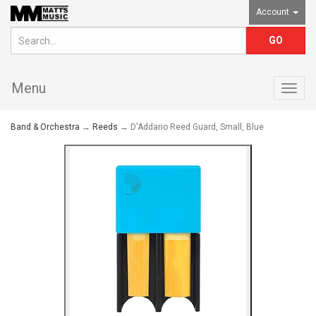
Account
Menu
Togg
navig
Band & Orchestra
→
Reeds
→ D'Addario Reed Guard, Small, Blue