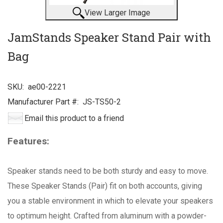
View Larger Image
JamStands Speaker Stand Pair with
Bag
SKU:
ae00-2221
Manufacturer Part #:
JS-TS50-2
Email this product to a friend
Features:
Speaker stands need to be both sturdy and easy to move.
These Speaker Stands (Pair) fit on both accounts, giving
you a stable environment in which to elevate your speakers
to optimum height. Crafted from aluminum with a powder-