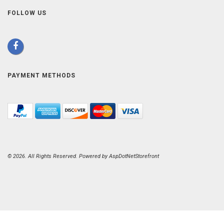
FOLLOW US
PAYMENT METHODS
© 2026. All Rights Reserved. Powered by
AspDotNetStorefront