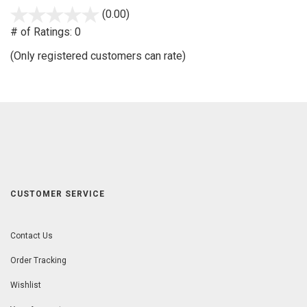
(0.00)
stars
out
# of Ratings:
0
of
(Only registered customers can rate)
5
CUSTOMER SERVICE
Contact Us
Order Tracking
Wishlist