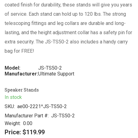
coated finish for durability, these stands will give you years
of service. Each stand can hold up to 120 lbs. The strong
telescoping fittings and leg collars are durable and long-
lasting, and the height adjustment collar has a safety pin for
extra security. The JS-TS50-2 also includes a handy carry
bag for FREE!
Model:
JS-TS50-2
Manufacturer:
Ultimate Support
Speaker Stands
In stock
SKU:
ae00-2221^JS-TS50-2
Manufacturer Part #:
JS-TS50-2
Weight:
0.00
Price:
$119.99