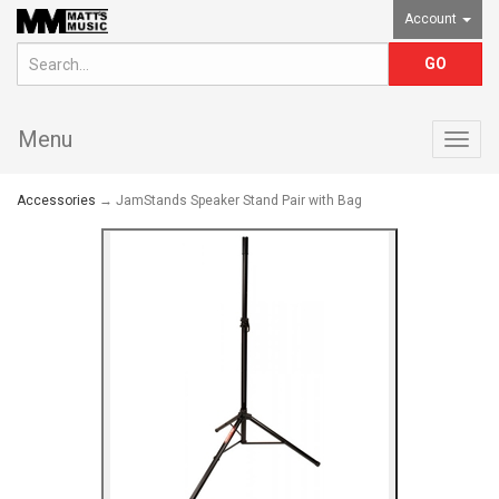
Account
Menu
Togg
navig
Accessories
→ JamStands Speaker Stand Pair with Bag