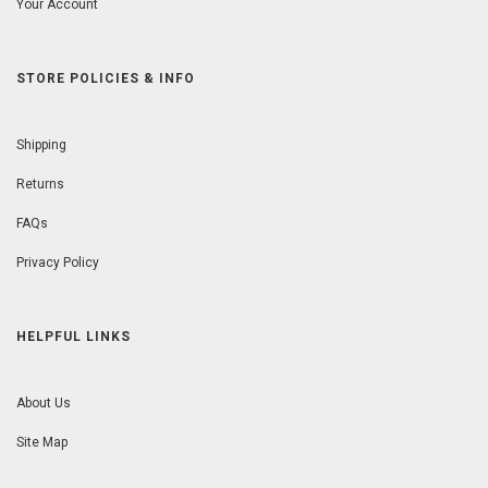
Your Account
STORE POLICIES & INFO
Shipping
Returns
FAQs
Privacy Policy
HELPFUL LINKS
About Us
Site Map