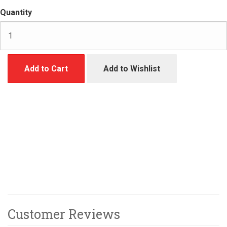
Quantity
Add to Cart
Add to Wishlist
Customer Reviews