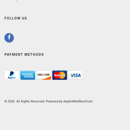
FOLLOW US
PAYMENT METHODS
© 2026. All Rights Reserved. Powered by
AspDotNetStorefront