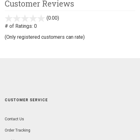
Customer Reviews
(0.00)
stars
out
# of Ratings:
0
of
(Only registered customers can rate)
5
CUSTOMER SERVICE
Contact Us
Order Tracking