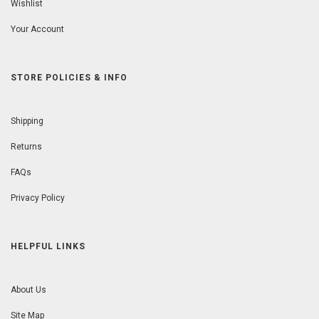
Wishlist
Your Account
STORE POLICIES & INFO
Shipping
Returns
FAQs
Privacy Policy
HELPFUL LINKS
About Us
Site Map