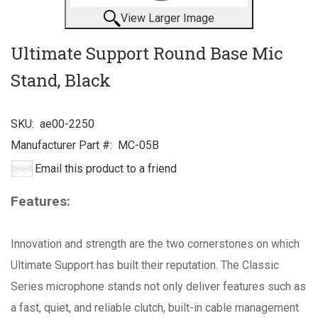
View Larger Image
Ultimate Support Round Base Mic
Stand, Black
SKU:
ae00-2250
Manufacturer Part #:
MC-05B
Email this product to a friend
Features:
Innovation and strength are the two cornerstones on which
Ultimate Support has built their reputation. The Classic
Series microphone stands not only deliver features such as
a fast, quiet, and reliable clutch, built-in cable management