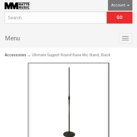
Account
Menu
Togg
navig
Accessories
→ Ultimate Support Round Base Mic Stand, Black