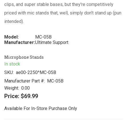
clips, and super stable bases, but they're competitively
priced with mic stands that, well, simply don't stand up (pun
intended).
Model:
MC-05B
Manufacturer:
Ultimate Support
Microphone Stands
In stock
SKU:
ae00-2250^MC-05B
Manufacturer Part #:
MC-05B
Weight:
0.00
Price:
$69.99
Available For In-Store Purchase Only