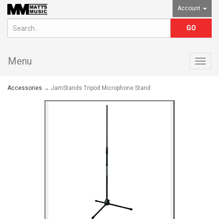
Account
Menu
Togg
navig
Accessories
→ JamStands Tripod Microphone Stand