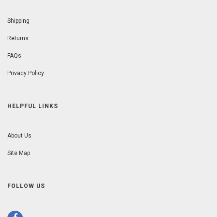
Shipping
Returns
FAQs
Privacy Policy
HELPFUL LINKS
About Us
Site Map
FOLLOW US