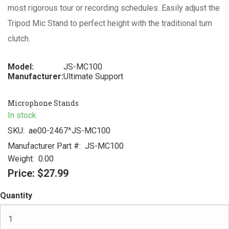
most rigorous tour or recording schedules. Easily adjust the
Tripod Mic Stand to perfect height with the traditional turn
clutch.
Model:
JS-MC100
Manufacturer:
Ultimate Support
Microphone Stands
In stock
SKU:
ae00-2467^JS-MC100
Manufacturer Part #:
JS-MC100
Weight:
0.00
Price:
$27.99
Quantity