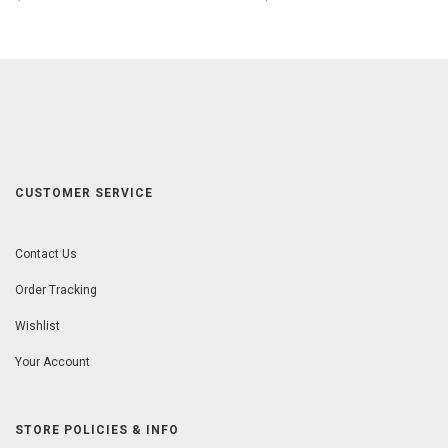
5
CUSTOMER SERVICE
Contact Us
Order Tracking
Wishlist
Your Account
STORE POLICIES & INFO