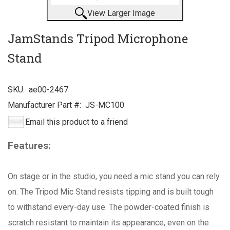
View Larger Image
JamStands Tripod Microphone
Stand
SKU:
ae00-2467
Manufacturer Part #:
JS-MC100
Email this product to a friend
Features:
On stage or in the studio, you need a mic stand you can rely
on. The Tripod Mic Stand resists tipping and is built tough
to withstand every-day use. The powder-coated finish is
scratch resistant to maintain its appearance, even on the