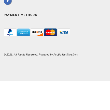
PAYMENT METHODS
© 2026. All Rights Reserved. Powered by
AspDotNetStorefront