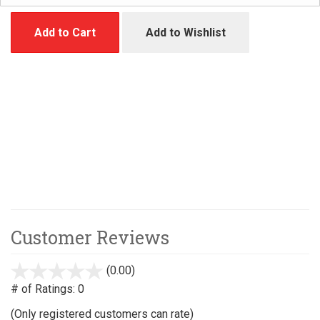
Add to Cart
Add to Wishlist
Customer Reviews
(0.00)
stars
out
# of Ratings:
0
of
(Only registered customers can rate)