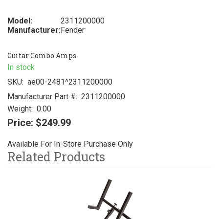
Model:
2311200000
Manufacturer:
Fender
Guitar Combo Amps
In stock
SKU:
ae00-2481^2311200000
Manufacturer Part #:
2311200000
Weight:
0.00
Price:
$249.99
Available For In-Store Purchase Only
Related Products
3
Total
Related
Products