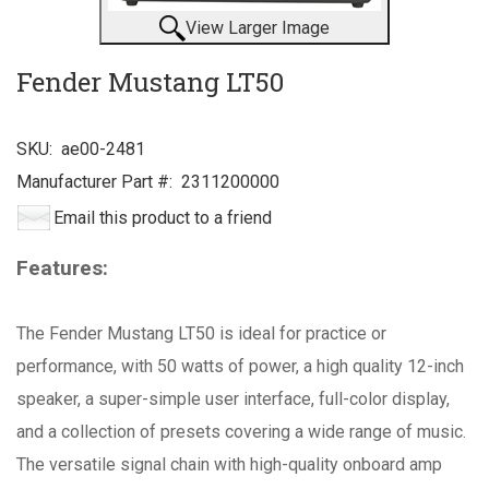
View Larger Image
Fender Mustang LT50
SKU:
ae00-2481
Manufacturer Part #:
2311200000
Email this product to a friend
Features:
The Fender Mustang LT50 is ideal for practice or
performance, with 50 watts of power, a high quality 12-inch
speaker, a super-simple user interface, full-color display,
and a collection of presets covering a wide range of music.
The versatile signal chain with high-quality onboard amp