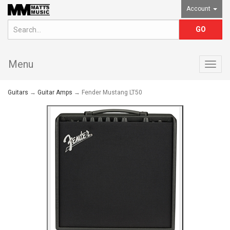
Account
Menu
Togg
navig
Guitars
→
Guitar Amps
→ Fender Mustang LT50