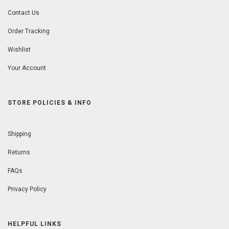
Contact Us
Order Tracking
Wishlist
Your Account
STORE POLICIES & INFO
Shipping
Returns
FAQs
Privacy Policy
HELPFUL LINKS