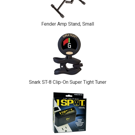
Fender Amp Stand, Small
Snark ST-8 Clip-On Super Tight Tuner