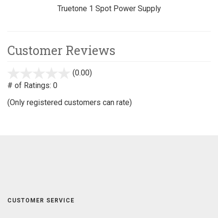
Truetone 1 Spot Power Supply
Customer Reviews
(0.00)
stars
out
# of Ratings:
0
of
(Only registered customers can rate)
5
CUSTOMER SERVICE