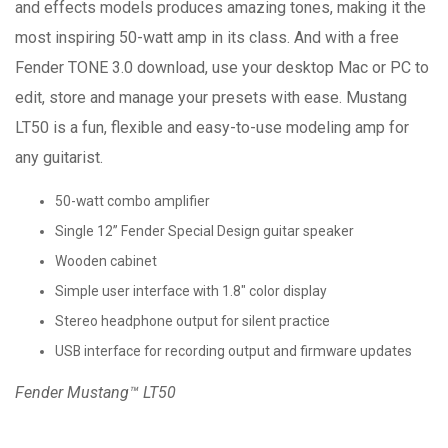
and effects models produces amazing tones, making it the
most inspiring 50-watt amp in its class. And with a free
Fender TONE 3.0 download, use your desktop Mac or PC to
edit, store and manage your presets with ease. Mustang
LT50 is a fun, flexible and easy-to-use modeling amp for
any guitarist.
50-watt combo amplifier
Single 12” Fender Special Design guitar speaker
Wooden cabinet
Simple user interface with 1.8" color display
Stereo headphone output for silent practice
USB interface for recording output and firmware updates
Fender Mustang™ LT50