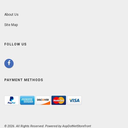
About Us
Site Map
FOLLOW US
PAYMENT METHODS
© 2026. All Rights Reserved. Powered by
AspDotNetStorefront