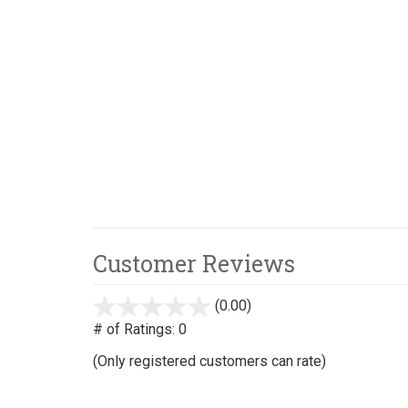
Customer Reviews
(0.00)
stars
out
# of Ratings:
0
of
(Only registered customers can rate)
5