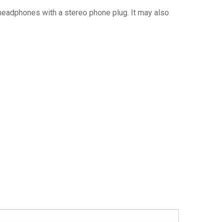
 headphones with a stereo phone plug. It may also