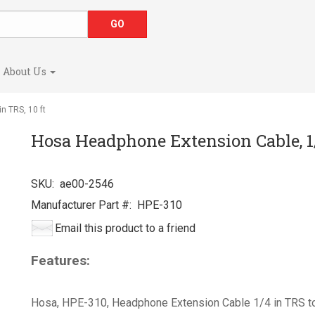
About Us
n TRS, 10 ft
Hosa Headphone Extension Cable, 1/4
SKU:
ae00-2546
Manufacturer Part #:
HPE-310
Email this product to a friend
Features:
Hosa, HPE-310, Headphone Extension Cable 1/4 in TRS to