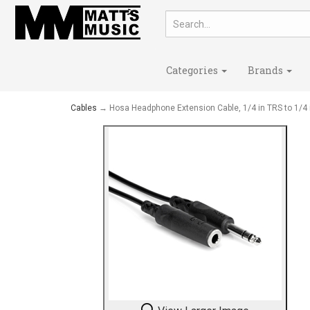
Categories
Brands
Cables
→ Hosa Headphone Extension Cable, 1/4 in TRS to 1/4 i