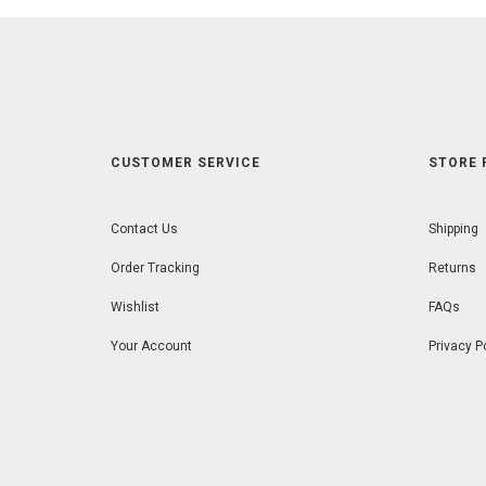
CUSTOMER SERVICE
STORE 
Contact Us
Shipping
Order Tracking
Returns
Wishlist
FAQs
Your Account
Privacy P