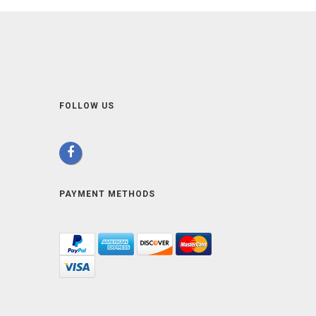
FOLLOW US
PAYMENT METHODS