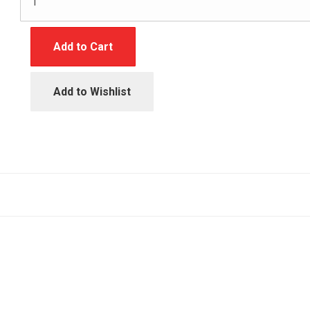
Add to Cart
Add to Wishlist