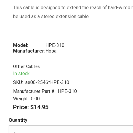
This cable is designed to extend the reach of hard-wired
be used as a stereo extension cable.
Model:
HPE-310
Manufacturer:
Hosa
Other Cables
In stock
SKU:
ae00-2546^HPE-310
Manufacturer Part #:
HPE-310
Weight:
0.00
Price:
$14.95
Quantity