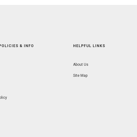
POLICIES & INFO
HELPFUL LINKS
About Us
Site Map
olicy