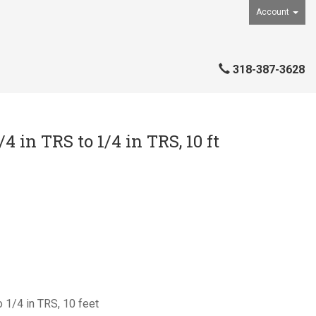
Account
318-387-3628
 in TRS to 1/4 in TRS, 10 ft
 1/4 in TRS, 10 feet