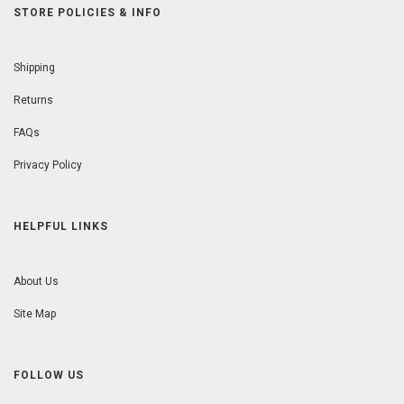
STORE POLICIES & INFO
Shipping
Returns
FAQs
Privacy Policy
HELPFUL LINKS
About Us
Site Map
FOLLOW US