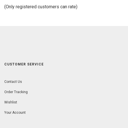
of
(Only registered customers can rate)
5
CUSTOMER SERVICE
Contact Us
Order Tracking
Wishlist
Your Account