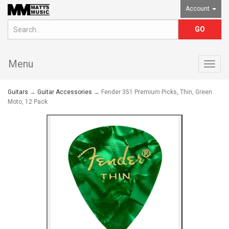
Account
Menu
Togg
navig
Guitars
→
Guitar Accessories
→ Fender 351 Premium Picks, Thin, Green
Moto, 12 Pack