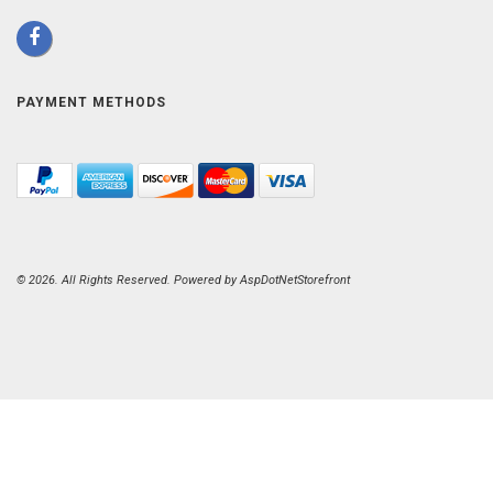
PAYMENT METHODS
© 2026. All Rights Reserved. Powered by
AspDotNetStorefront