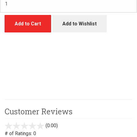
Add to Cart
Add to Wishlist
Customer Reviews
(0.00)
stars
out
# of Ratings:
0