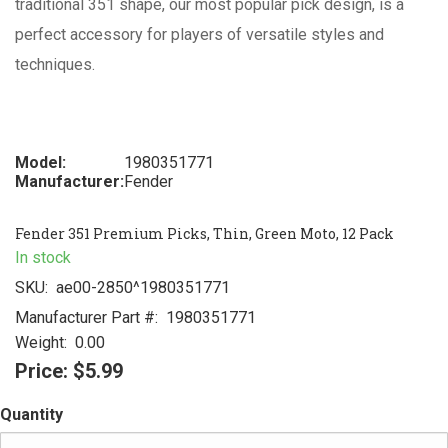
traditional 351 shape, our most popular pick design, is a
perfect accessory for players of versatile styles and
techniques.
Model:
1980351771
Manufacturer:
Fender
Fender 351 Premium Picks, Thin, Green Moto, 12 Pack
In stock
SKU:
ae00-2850^1980351771
Manufacturer Part #:
1980351771
Weight:
0.00
Price:
$5.99
Quantity