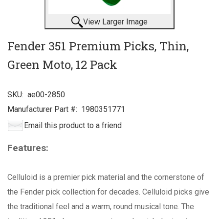
View Larger Image
Fender 351 Premium Picks, Thin,
Green Moto, 12 Pack
SKU:
ae00-2850
Manufacturer Part #:
1980351771
Email this product to a friend
Features:
Celluloid is a premier pick material and the cornerstone of
the Fender pick collection for decades. Celluloid picks give
the traditional feel and a warm, round musical tone. The