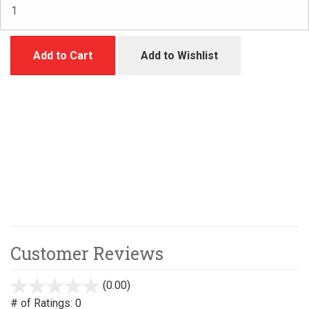
Add to Cart
Add to Wishlist
Customer Reviews
(0.00)
stars
out
# of Ratings:
0