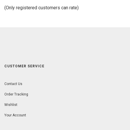
of
(Only registered customers can rate)
5
CUSTOMER SERVICE
Contact Us
Order Tracking
Wishlist
Your Account