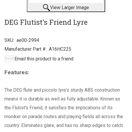
View Larger Image
DEG Flutist's Friend Lyre
SKU:
ae00-2994
Manufacturer Part #:
A16HC225
Email this product to a friend
Features:
The DEG flute and piccolo lyre's sturdy ABS construction
means it is durable as well as fully adjustable. Known as
the Flutist's Friend, it satisfies the implications of its
moniker on parade routes and playing fields all across the
country. Eliminates glare, and has no sharp edges to catch