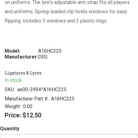
on uniforms. The lyre's adjustable arm strap fits all players
and uniforms. Spring-loaded clip holds windows for easy
flipping. Includes 5 windows and 2 plastic rings.
Model:
A16HC225
Manufacturer:
DEG
Ligatures & Lyres
In stock
SKU:
ae00-2994^A16HC225
Manufacturer Part #:
A16HC225
Weight:
0.00
Price:
$12.50
Quantity