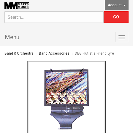
Account
Menu
Togg
navig
Band & Orchestra
→
Band Accessories
→ DEG Flutist's Friend Lyre