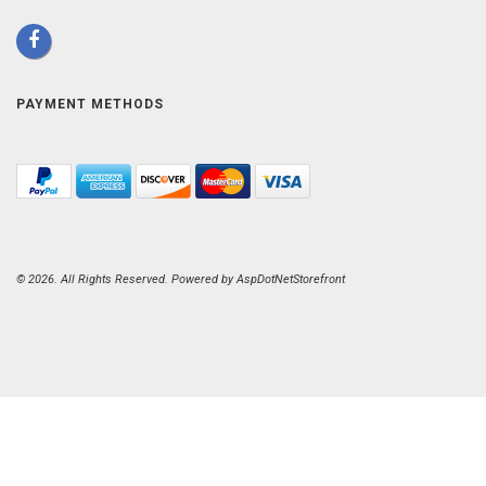
PAYMENT METHODS
© 2026. All Rights Reserved. Powered by
AspDotNetStorefront