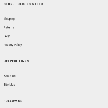
STORE POLICIES & INFO
Shipping
Returns
FAQs
Privacy Policy
HELPFUL LINKS
About Us
Site Map
FOLLOW US