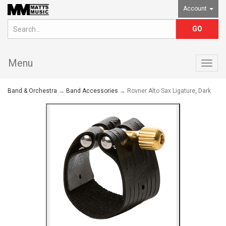
Account
Menu
Togg
navig
Band & Orchestra
→
Band Accessories
→ Rovner Alto Sax Ligature, Dark