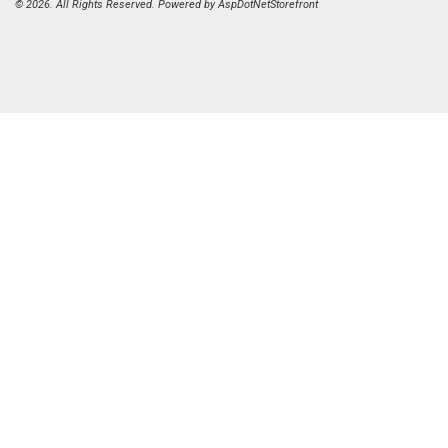
© 2026. All Rights Reserved. Powered by
AspDotNetStorefront