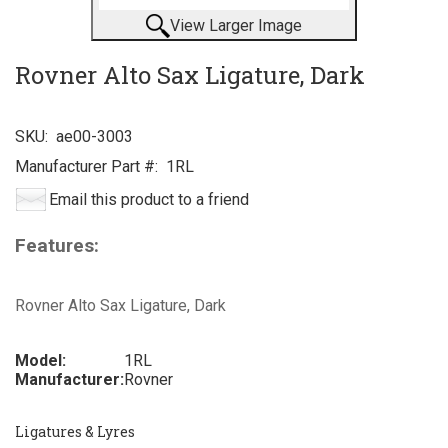
View Larger Image
Rovner Alto Sax Ligature, Dark
SKU:
ae00-3003
Manufacturer Part #:
1RL
Email this product to a friend
Features:
Rovner Alto Sax Ligature, Dark
Model:
1RL
Manufacturer:
Rovner
Ligatures & Lyres