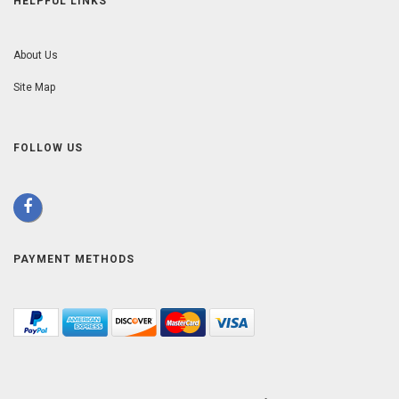
HELPFUL LINKS
About Us
Site Map
FOLLOW US
PAYMENT METHODS