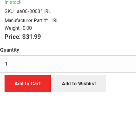
In stock
SKU:
ae00-3003^1RL
Manufacturer Part #:
1RL
Weight:
0.00
Price:
$31.99
Quantity
Add to Cart
Add to Wishlist