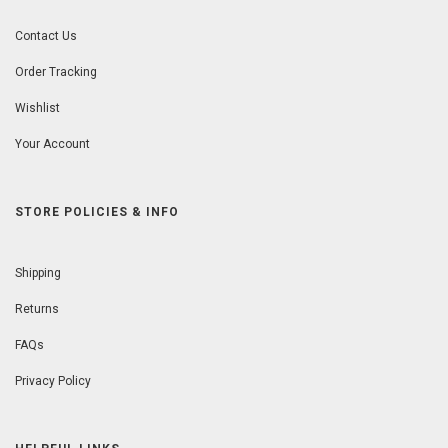
Contact Us
Order Tracking
Wishlist
Your Account
STORE POLICIES & INFO
Shipping
Returns
FAQs
Privacy Policy