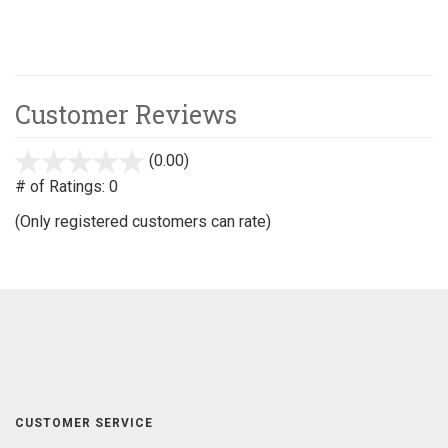
Customer Reviews
(0.00)
stars
out
# of Ratings:
0
of
(Only registered customers can rate)
5
CUSTOMER SERVICE