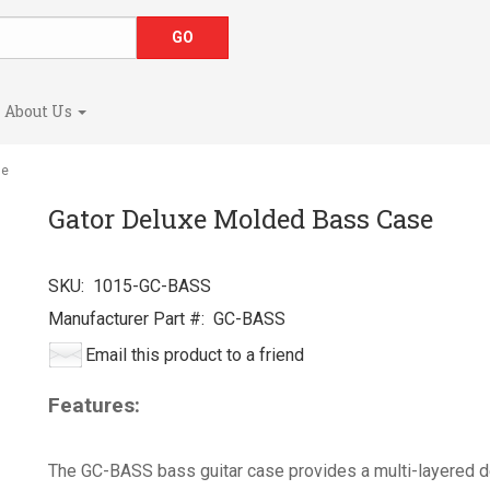
About Us
se
Gator Deluxe Molded Bass Case
SKU:
1015-GC-BASS
Manufacturer Part #:
GC-BASS
Email this product to a friend
Features:
The GC-BASS bass guitar case provides a multi-layered 