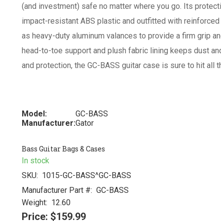
(and investment) safe no matter where you go. Its protect
impact-resistant ABS plastic and outfitted with reinforced
as heavy-duty aluminum valances to provide a firm grip and
head-to-toe support and plush fabric lining keeps dust and
and protection, the GC-BASS guitar case is sure to hit all t
Model:
GC-BASS
Manufacturer:
Gator
Bass Guitar Bags & Cases
In stock
SKU:
1015-GC-BASS^GC-BASS
Manufacturer Part #:
GC-BASS
Weight:
12.60
Price:
$159.99