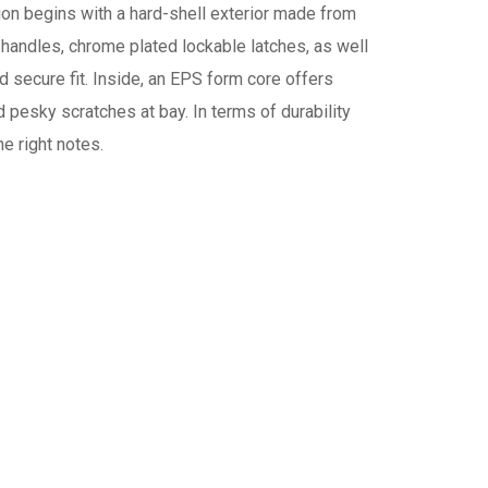
ion begins with a hard-shell exterior made from
 handles, chrome plated lockable latches, as well
 secure fit. Inside, an EPS form core offers
 pesky scratches at bay. In terms of durability
he right notes.