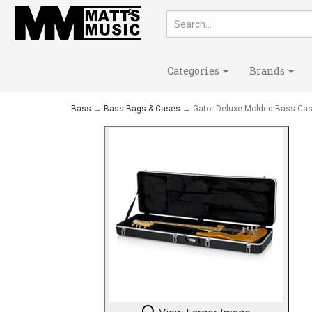
Categories
Brands
Bass
→
Bass Bags & Cases
→ Gator Deluxe Molded Bass Ca