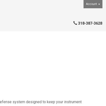
Account
318-387-3628
defense system designed to keep your instrument