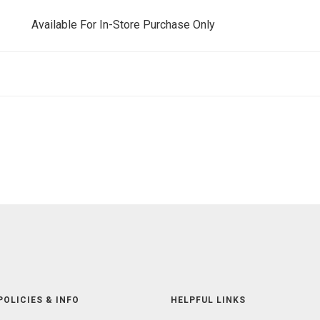
Available For In-Store Purchase Only
POLICIES & INFO
HELPFUL LINKS