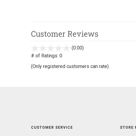
Customer Reviews
(0.00)
stars
out
# of Ratings:
0
of
(Only registered customers can rate)
5
CUSTOMER SERVICE
STORE 