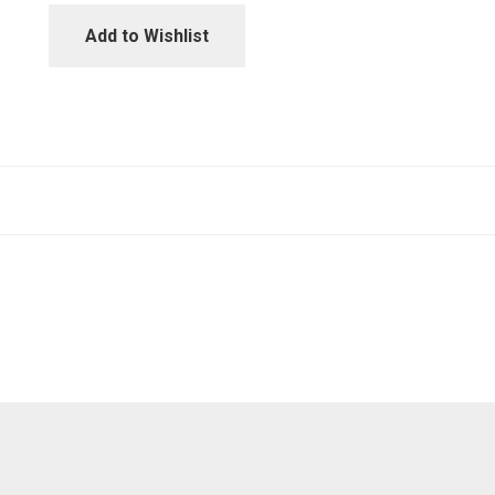
Add to Wishlist