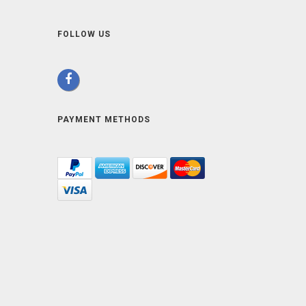
FOLLOW US
PAYMENT METHODS