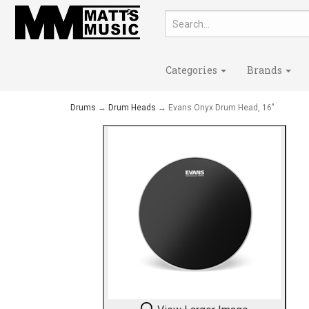
Categories
Brands
Drums
→
Drum Heads
→ Evans Onyx Drum Head, 16"