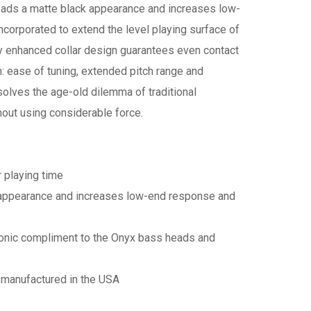
heads a matte black appearance and increases low-
corporated to extend the level playing surface of
y enhanced collar design guarantees even contact
in: ease of tuning, extended pitch range and
olves the age-old dilemma of traditional
thout using considerable force.
r playing time
k appearance and increases low-end response and
sonic compliment to the Onyx bass heads and
 manufactured in the USA