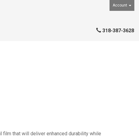
Account
318-387-3628
ilm that will deliver enhanced durability while