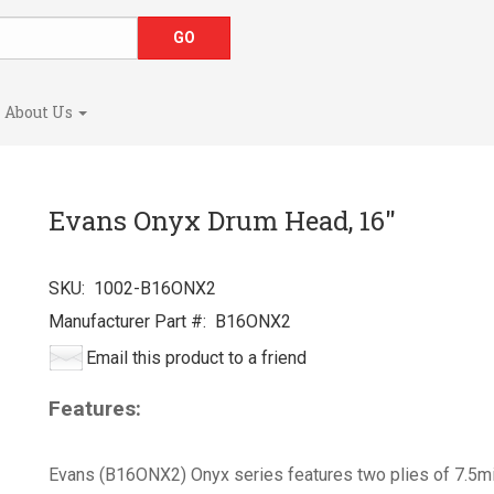
About Us
Evans Onyx Drum Head, 16"
SKU:
1002-B16ONX2
Manufacturer Part #:
B16ONX2
Email this product to a friend
Features:
Evans (B16ONX2) Onyx series features two plies of 7.5mil f