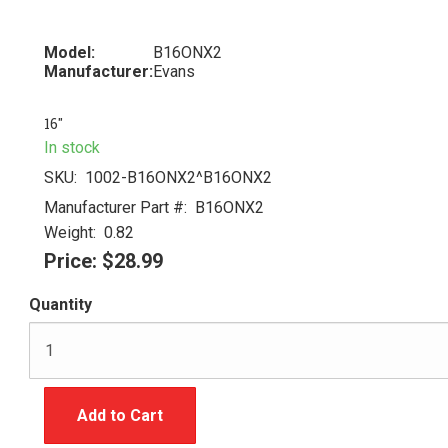
Model:
B16ONX2
Manufacturer:
Evans
16"
In stock
SKU:
1002-B16ONX2^B16ONX2
Manufacturer Part #:
B16ONX2
Weight:
0.82
Price:
$28.99
Quantity
Add to Cart