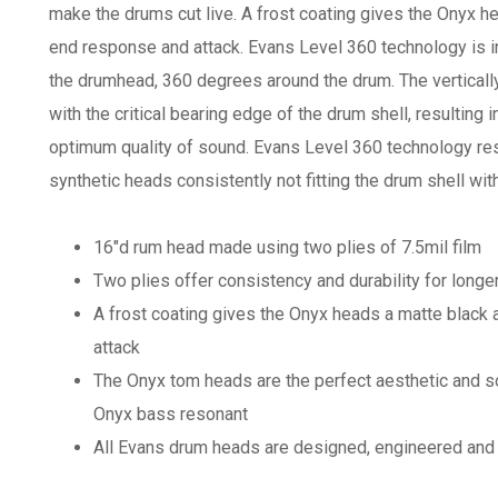
make the drums cut live. A frost coating gives the Onyx 
end response and attack. Evans Level 360 technology is in
the drumhead, 360 degrees around the drum. The verticall
with the critical bearing edge of the drum shell, resulting 
optimum quality of sound. Evans Level 360 technology res
synthetic heads consistently not fitting the drum shell wi
16"d rum head made using two plies of 7.5mil film
Two plies offer consistency and durability for longe
A frost coating gives the Onyx heads a matte blac
attack
The Onyx tom heads are the perfect aesthetic and 
Onyx bass resonant
All Evans drum heads are designed, engineered and