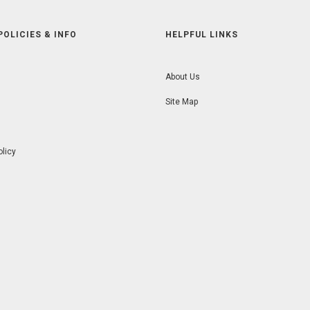
POLICIES & INFO
HELPFUL LINKS
About Us
Site Map
olicy