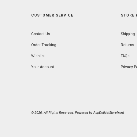
CUSTOMER SERVICE
STORE 
Contact Us
Shipping
Order Tracking
Returns
Wishlist
FAQs
Your Account
Privacy P
© 2026. All Rights Reserved. Powered by
AspDotNetStorefront