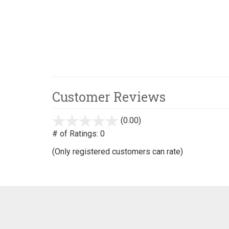
Customer Reviews
(0.00)
stars
out
# of Ratings:
0
of
(Only registered customers can rate)
5