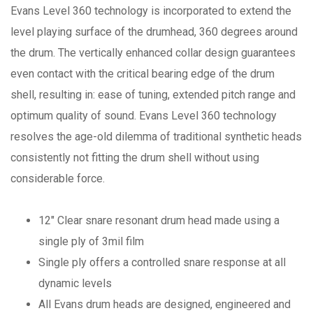
Evans Level 360 technology is incorporated to extend the
level playing surface of the drumhead, 360 degrees around
the drum. The vertically enhanced collar design guarantees
even contact with the critical bearing edge of the drum
shell, resulting in: ease of tuning, extended pitch range and
optimum quality of sound. Evans Level 360 technology
resolves the age-old dilemma of traditional synthetic heads
consistently not fitting the drum shell without using
considerable force.
12" Clear snare resonant drum head made using a
single ply of 3mil film
Single ply offers a controlled snare response at all
dynamic levels
All Evans drum heads are designed, engineered and