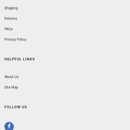
Shipping
Returns
FAQs
Privacy Policy
HELPFUL LINKS
About Us
Site Map
FOLLOW US