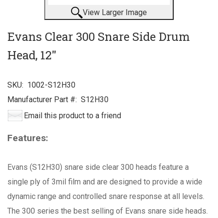
View Larger Image
Evans Clear 300 Snare Side Drum
Head, 12"
SKU:
1002-S12H30
Manufacturer Part #:
S12H30
Email this product to a friend
Features:
Evans (S12H30) snare side clear 300 heads feature a
single ply of 3mil film and are designed to provide a wide
dynamic range and controlled snare response at all levels.
The 300 series the best selling of Evans snare side heads.