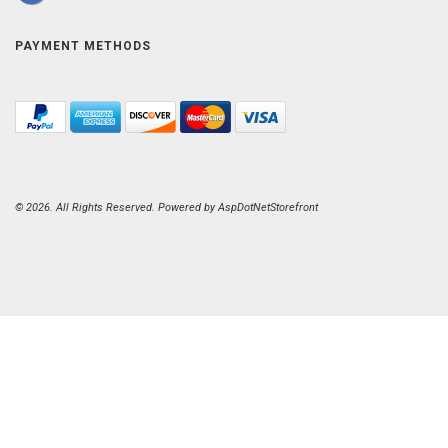
PAYMENT METHODS
© 2026. All Rights Reserved. Powered by
AspDotNetStorefront