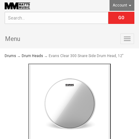
Account
Menu
Togg
navig
Drums
→
Drum Heads
→ Evans Clear 300 Snare Side Drum Head, 12"