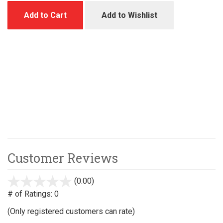
Add to Cart
Add to Wishlist
Customer Reviews
(0.00)
stars
out
# of Ratings:
0
of
(Only registered customers can rate)
5