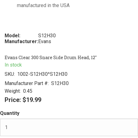
manufactured in the USA
Model:
S12H30
Manufacturer:
Evans
Evans Clear 300 Snare Side Drum Head, 12"
In stock
SKU:
1002-S12H30^S12H30
Manufacturer Part #:
S12H30
Weight:
0.45
Price:
$19.99
Quantity