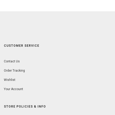
CUSTOMER SERVICE
Contact Us
Order Tracking
Wishlist
Your Account
STORE POLICIES & INFO