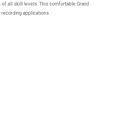
 of all skill levels. This comfortable Grand
r recording applications.