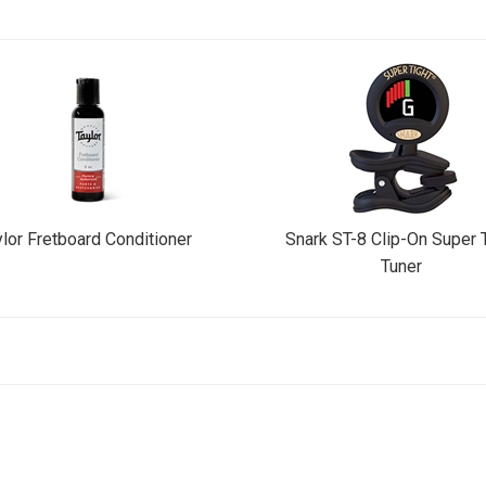
lor Fretboard Conditioner
Snark ST-8 Clip-On Super 
Tuner