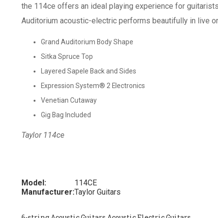
the 114ce offers an ideal playing experience for guitarists
Auditorium acoustic-electric performs beautifully in live o
Grand Auditorium Body Shape
Sitka Spruce Top
Layered Sapele Back and Sides
Expression System® 2 Electronics
Venetian Cutaway
Gig Bag Included
Taylor 114ce
Model:
114CE
Manufacturer:
Taylor Guitars
6-string Acoustic Guitars Acoustic Electric Guitars