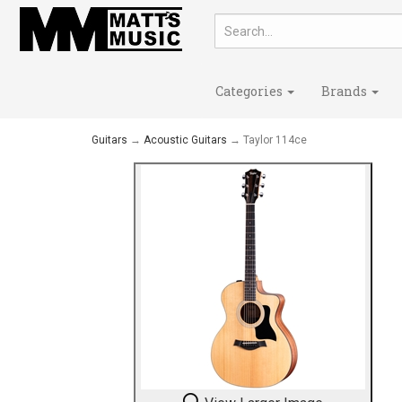
Categories
Brands
Guitars
→
Acoustic Guitars
→ Taylor 114ce