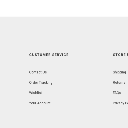
5
CUSTOMER SERVICE
STORE 
Contact Us
Shipping
Order Tracking
Returns
Wishlist
FAQs
Your Account
Privacy P