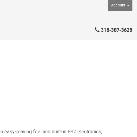
Account
318-387-3628
an easy-playing feel and built-in ES2 electronics,