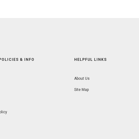
POLICIES & INFO
HELPFUL LINKS
About Us
Site Map
olicy