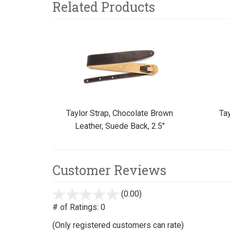
Related Products
3
Total
Related
Products
Taylor Strap, Chocolate Brown
Tay
Leather, Suede Back, 2.5"
Customer Reviews
(0.00)
stars
out
# of Ratings:
0
of
(Only registered customers can rate)