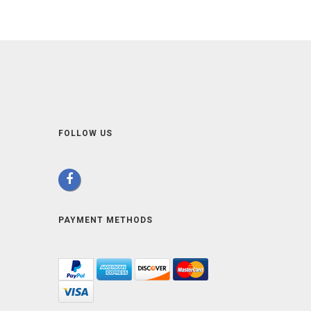
FOLLOW US
PAYMENT METHODS