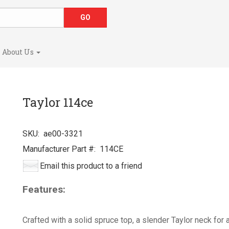
About Us
Taylor 114ce
SKU:
ae00-3321
Manufacturer Part #:
114CE
Email this product to a friend
Features:
Crafted with a solid spruce top, a slender Taylor neck for 