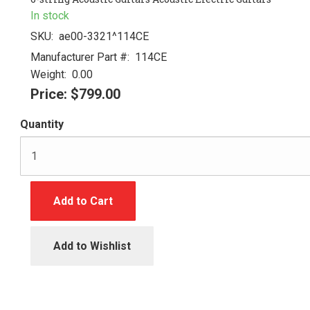
In stock
SKU:
ae00-3321^114CE
Manufacturer Part #:
114CE
Weight:
0.00
Price:
$799.00
Quantity
Add to Cart
Add to Wishlist