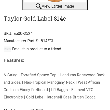
View Larger Image
Taylor Gold Label 814e
SKU:
ae00-3524
Manufacturer Part #:
814EGL
Email this product to a friend
Features:
6-String | Torrefied Spruce Top | Honduran Rosewood Back
and Sides | Neo-Tropical Mahogany Neck | West African
Crelicam Ebony Fretboard | LR Baggs - Element VTC
Electronics | Gold Label Hardshell Case British Cocoa