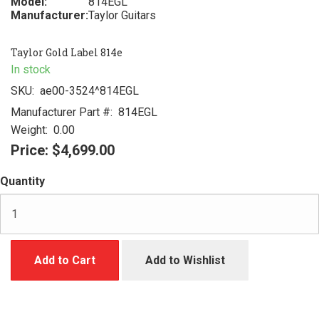
Model:
814EGL
Manufacturer:
Taylor Guitars
Taylor Gold Label 814e
In stock
SKU:
ae00-3524^814EGL
Manufacturer Part #:
814EGL
Weight:
0.00
Price:
$4,699.00
Quantity
Add to Cart
Add to Wishlist