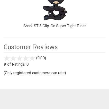
Snark ST-8 Clip-On Super Tight Tuner
Customer Reviews
(0.00)
stars
out
# of Ratings:
0
of
(Only registered customers can rate)
5