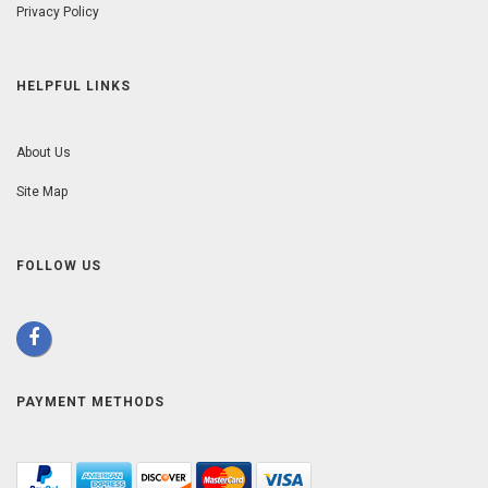
Privacy Policy
HELPFUL LINKS
About Us
Site Map
FOLLOW US
PAYMENT METHODS