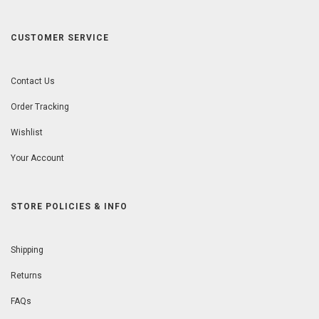
CUSTOMER SERVICE
Contact Us
Order Tracking
Wishlist
Your Account
STORE POLICIES & INFO
Shipping
Returns
FAQs