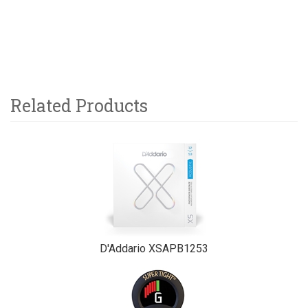
Related Products
2
Total
Related
Products
D'Addario XSAPB1253