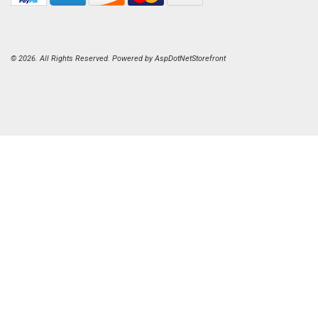
© 2026. All Rights Reserved. Powered by
AspDotNetStorefront