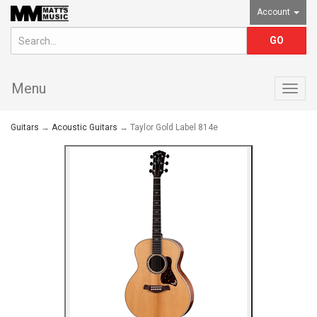
Account
Menu
Togg
navig
Guitars
→
Acoustic Guitars
→ Taylor Gold Label 814e