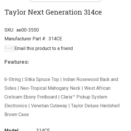
Taylor Next Generation 314ce
SKU:
ae00-3550
Manufacturer Part #:
314CE
Email this product to a friend
Features:
6-String | Sitka Spruce Top | Indian Rosewood Back and
Sides | Neo-Tropical Mahogany Neck | West African
Crelicam Ebony Fretboard | Claria™ Pickup System
Electronics | Venetian Cutaway | Taylor Deluxe Hardshell
Brown Case
Model:
314CE