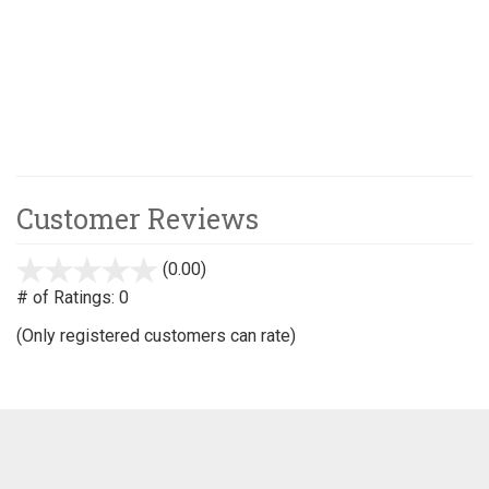
Customer Reviews
(0.00)
stars
out
# of Ratings:
0
of
(Only registered customers can rate)
5