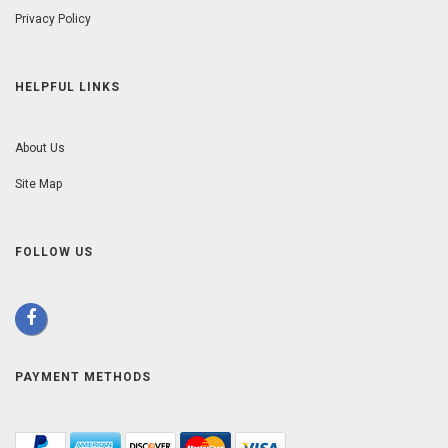
Privacy Policy
HELPFUL LINKS
About Us
Site Map
FOLLOW US
PAYMENT METHODS