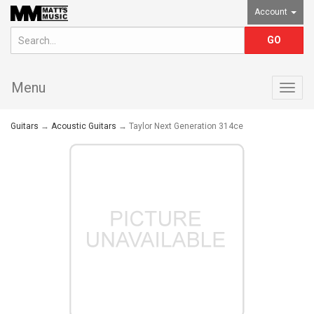
Account
Menu
Togg
navig
Guitars
→
Acoustic Guitars
→ Taylor Next Generation 314ce