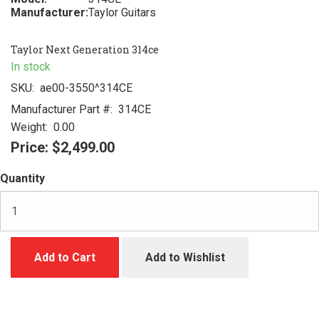
Manufacturer:
Taylor Guitars
Taylor Next Generation 314ce
In stock
SKU:
ae00-3550^314CE
Manufacturer Part #:
314CE
Weight:
0.00
Price:
$2,499.00
Quantity
Add to Cart
Add to Wishlist