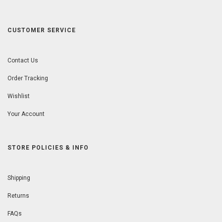
CUSTOMER SERVICE
Contact Us
Order Tracking
Wishlist
Your Account
STORE POLICIES & INFO
Shipping
Returns
FAQs