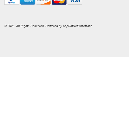
© 2026. All Rights Reserved. Powered by
AspDotNetStorefront