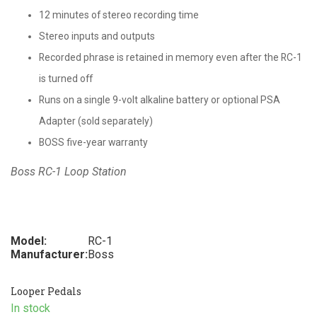
12 minutes of stereo recording time
Stereo inputs and outputs
Recorded phrase is retained in memory even after the RC-1
is turned off
Runs on a single 9-volt alkaline battery or optional PSA
Adapter (sold separately)
BOSS five-year warranty
Boss RC-1 Loop Station
Model:
RC-1
Manufacturer:
Boss
Looper Pedals
In stock