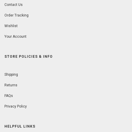
Contact Us
Order Tracking
Wishlist
Your Account
STORE POLICIES & INFO
Shipping
Returns
FAQs
Privacy Policy
HELPFUL LINKS