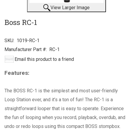
View Larger Image
Boss RC-1
SKU:
1019-RC-1
Manufacturer Part #:
RC-1
Email this product to a friend
Features:
The BOSS RC-1 is the simplest and most user-friendly
Loop Station ever, and it’s a ton of fun! The RC-1 is a
straightforward looper that is easy to operate. Experience
the fun of looping when you record, playback, overdub, and
undo or redo loops using this compact BOSS stompbox.