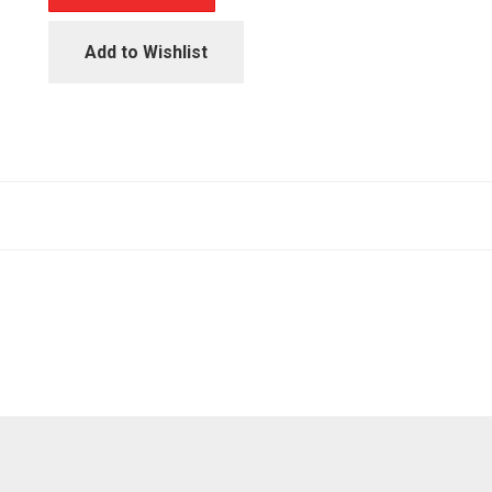
Add to Wishlist