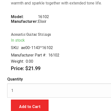
warmth and sparkle together with extended tone life.
Model:
16102
Manufacturer:
Elixir
Acoustic Guitar Strings
In stock
SKU:
ae00-1143^16102
Manufacturer Part #:
16102
Weight:
0.00
Price:
$21.99
Quantity
Add to Cart