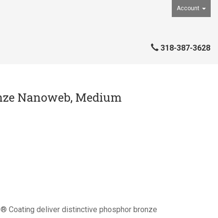
Account
318-387-3628
ronze Nanoweb, Medium
 Coating deliver distinctive phosphor bronze