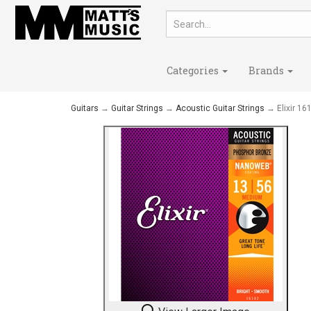
Categories
Brands
Guitars
→
Guitar Strings
→
Acoustic Guitar Strings
→ Elixir 1