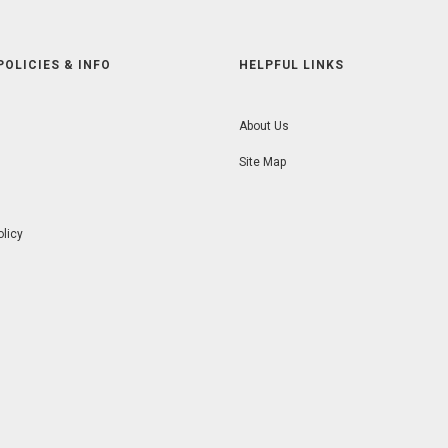
POLICIES & INFO
HELPFUL LINKS
About Us
Site Map
olicy