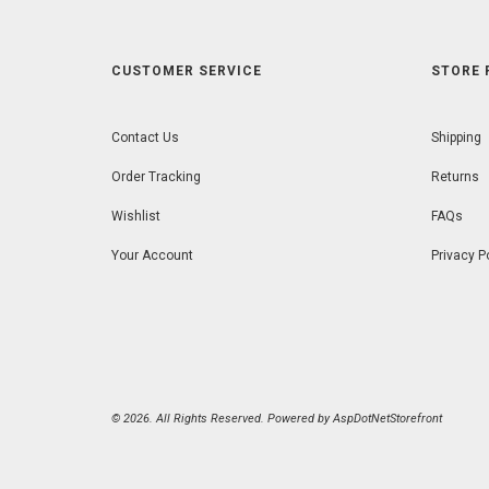
CUSTOMER SERVICE
STORE 
Contact Us
Shipping
Order Tracking
Returns
Wishlist
FAQs
Your Account
Privacy P
© 2026. All Rights Reserved. Powered by
AspDotNetStorefront