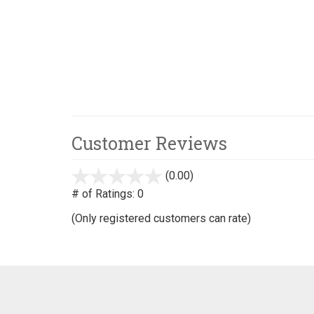
Customer Reviews
(0.00)
stars
out
# of Ratings:
0
of
(Only registered customers can rate)
5