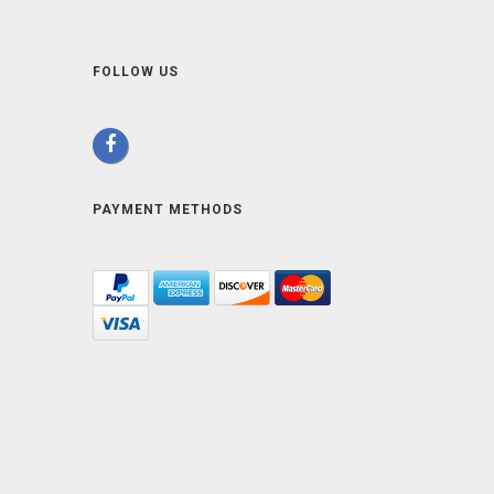
FOLLOW US
PAYMENT METHODS