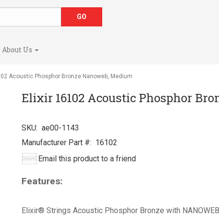
About Us
6102 Acoustic Phosphor Bronze Nanoweb, Medium
Elixir 16102 Acoustic Phosphor B
SKU:
ae00-1143
Manufacturer Part #:
16102
Email this product to a friend
Features:
Elixir® Strings Acoustic Phosphor Bronze with NANOWEB®