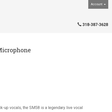
Account
318-387-3628
Microphone
ck-up vocals, the SM58 is a legendary live vocal