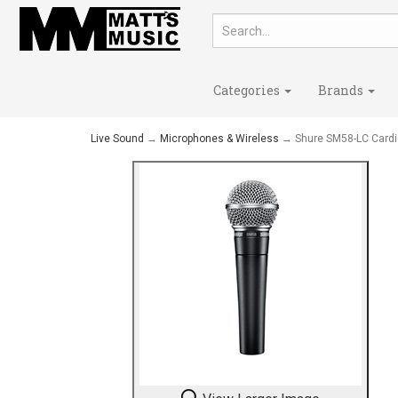
Categories
Brands
Live Sound
→
Microphones & Wireless
→ Shure SM58-LC Cardi