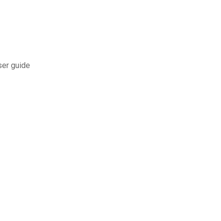
ser guide