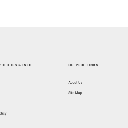
POLICIES & INFO
HELPFUL LINKS
About Us
Site Map
olicy