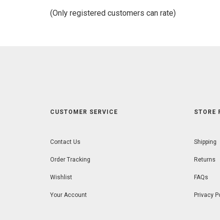
of
(Only registered customers can rate)
5
CUSTOMER SERVICE
STORE 
Contact Us
Shipping
Order Tracking
Returns
Wishlist
FAQs
Your Account
Privacy P