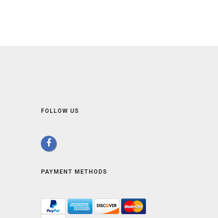
FOLLOW US
PAYMENT METHODS