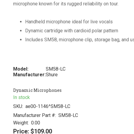
microphone known for its rugged reliability on tour.
Handheld microphone ideal for live vocals
Dynamic cartridge with cardioid polar pattern
Includes SM58, microphone clip, storage bag, and u
Model:
SM58-LC
Manufacturer:
Shure
Dynamic Microphones
In stock
SKU:
ae00-1146^SM58-LC
Manufacturer Part #:
SM58-LC
Weight:
0.00
Price:
$109.00