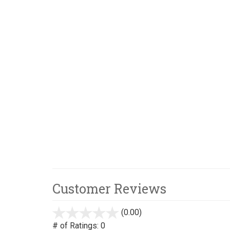
Customer Reviews
(0.00)
stars
out
# of Ratings:
0