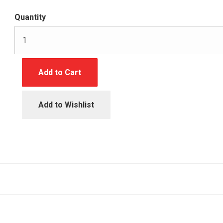
Quantity
Add to Cart
Add to Wishlist