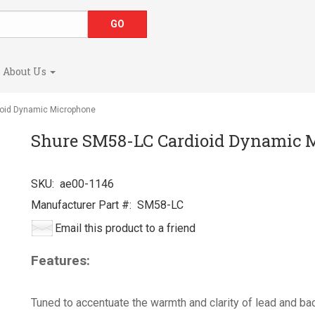
About Us
oid Dynamic Microphone
Shure SM58-LC Cardioid Dynamic 
SKU:
ae00-1146
Manufacturer Part #:
SM58-LC
Email this product to a friend
Features:
Tuned to accentuate the warmth and clarity of lead and ba