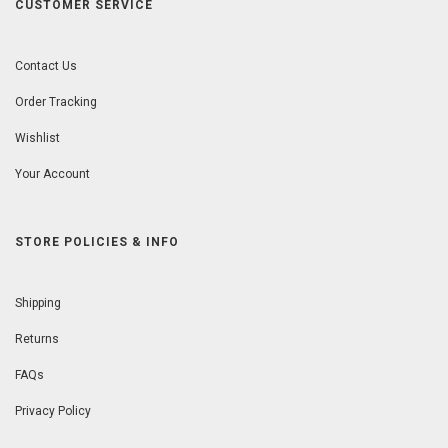
CUSTOMER SERVICE
Contact Us
Order Tracking
Wishlist
Your Account
STORE POLICIES & INFO
Shipping
Returns
FAQs
Privacy Policy