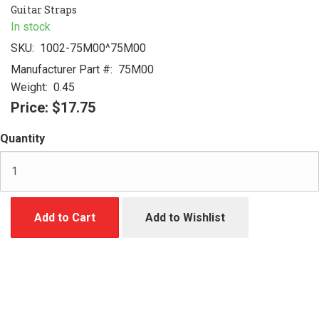
Guitar Straps
In stock
SKU:
1002-75M00^75M00
Manufacturer Part #:
75M00
Weight:
0.45
Price:
$17.75
Quantity
Add to Cart
Add to Wishlist