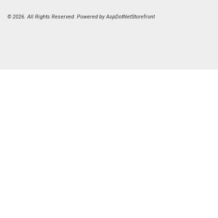
© 2026. All Rights Reserved. Powered by
AspDotNetStorefront