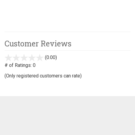
Customer Reviews
(0.00)
stars
out
# of Ratings:
0
of
(Only registered customers can rate)
5