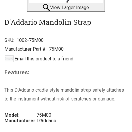
View Larger Image
D'Addario Mandolin Strap
SKU:
1002-75M00
Manufacturer Part #:
75M00
Email this product to a friend
Features:
This D'Addario cradle style mandolin strap safely attaches
to the instrument without risk of scratches or damage.
Model:
75M00
Manufacturer:
D'Addario