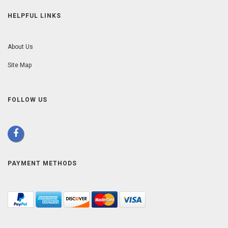
HELPFUL LINKS
About Us
Site Map
FOLLOW US
PAYMENT METHODS