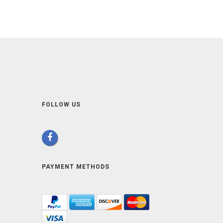
FOLLOW US
PAYMENT METHODS