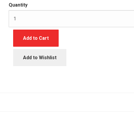
Quantity
Add to Cart
Add to Wishlist