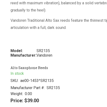
reed with maximum vibration), balanced by a solid vertebr
gradually to the heel).
Vandoren Traditional Alto Sax reeds feature the thinnest tip
articulation with a full, dark sound.
Model:
SR2135
Manufacturer:
Vandoren
Alto Saxophone Reeds
In stock
SKU:
ae00-1453^SR2135
Manufacturer Part #:
SR2135
Weight:
0.00
Price:
$39.00