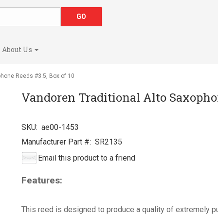
About Us
phone Reeds #3.5, Box of 10
Vandoren Traditional Alto Saxophon
SKU:
ae00-1453
Manufacturer Part #:
SR2135
Email this product to a friend
Features:
This reed is designed to produce a quality of extremely pu