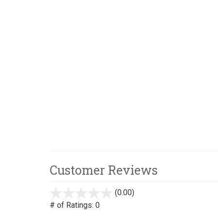
Customer Reviews
(0.00)
stars
out
# of Ratings:
0
of