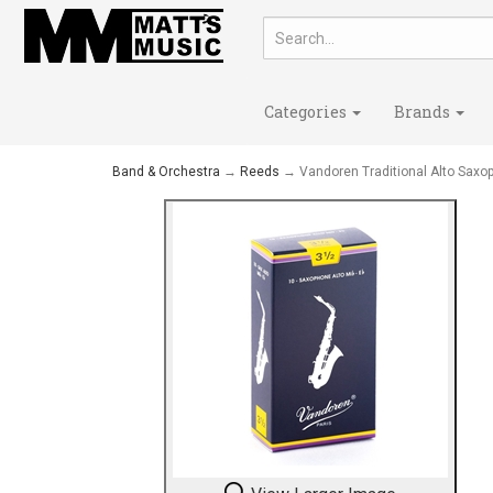
Categories
Brands
Band & Orchestra
→
Reeds
→ Vandoren Traditional Alto Saxo