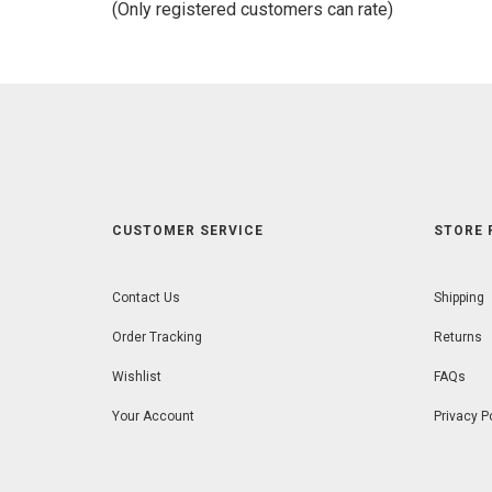
(Only registered customers can rate)
5
CUSTOMER SERVICE
STORE 
Contact Us
Shipping
Order Tracking
Returns
Wishlist
FAQs
Your Account
Privacy P