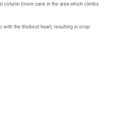
al column (more cane in the area which climbs
 with the thickest heart, resulting in crisp