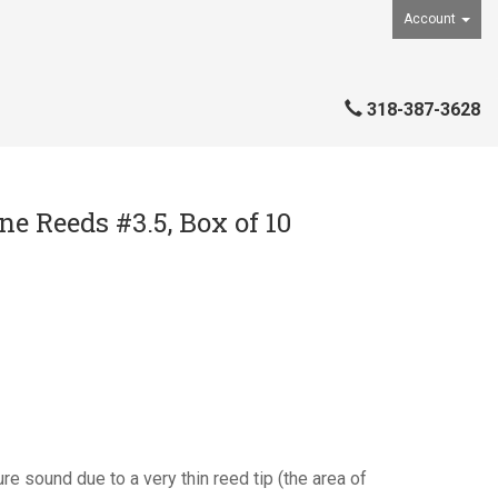
Account
318-387-3628
e Reeds #3.5, Box of 10
re sound due to a very thin reed tip (the area of