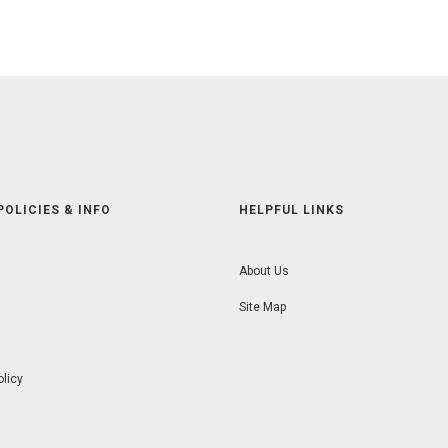
POLICIES & INFO
HELPFUL LINKS
About Us
Site Map
olicy