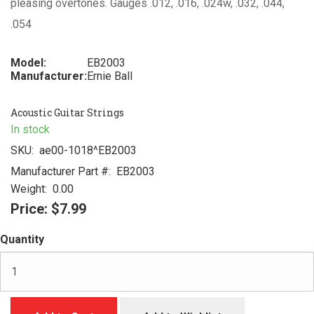
pleasing overtones. Gauges .012, .016, .024w, .032, .044,
.054
Model:
EB2003
Manufacturer:
Ernie Ball
Acoustic Guitar Strings
In stock
SKU:
ae00-1018^EB2003
Manufacturer Part #:
EB2003
Weight:
0.00
Price:
$7.99
Quantity