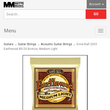
Account
Menu
Togg
navig
Guitars
→
Guitar Strings
→
Acoustic Guitar Strings
→ Ernie Ball 2003
Earthwood 80/20 Bronze, Medium Light