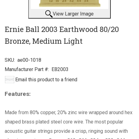
View Larger Image
Ernie Ball 2003 Earthwood 80/20
Bronze, Medium Light
SKU:
ae00-1018
Manufacturer Part #:
EB2003
Email this product to a friend
Features:
Made from 80% copper, 20% zinc wire wrapped around hex
shaped brass plated steel core wire. The most popular
acoustic guitar strings provide a crisp, ringing sound with