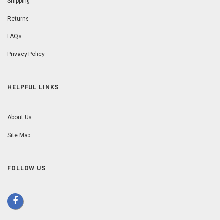
Shipping
Returns
FAQs
Privacy Policy
HELPFUL LINKS
About Us
Site Map
FOLLOW US