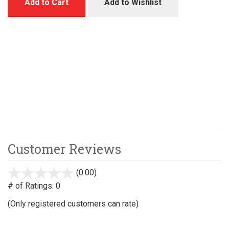
Add to Cart
Add to Wishlist
Customer Reviews
(0.00)
stars
out
# of Ratings:
0
of
(Only registered customers can rate)
5