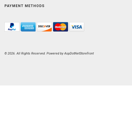
PAYMENT METHODS
© 2026. All Rights Reserved. Powered by
AspDotNetStorefront