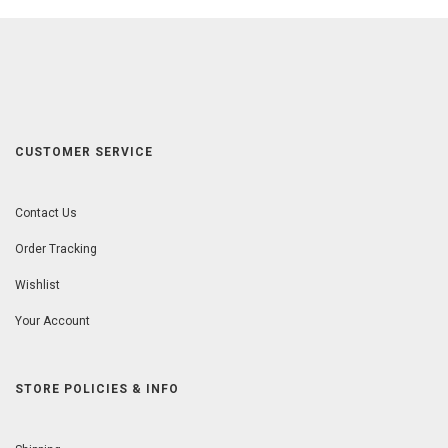
CUSTOMER SERVICE
Contact Us
Order Tracking
Wishlist
Your Account
STORE POLICIES & INFO