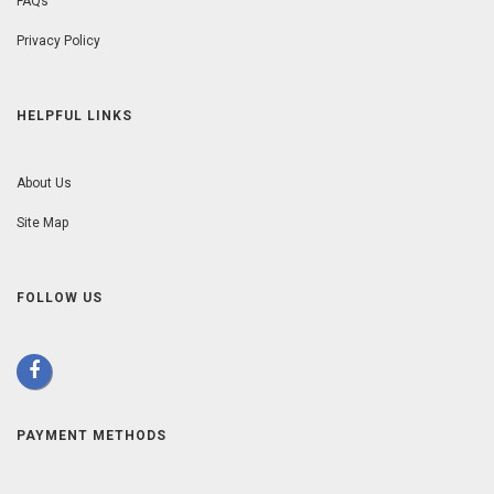
FAQs
Privacy Policy
HELPFUL LINKS
About Us
Site Map
FOLLOW US
PAYMENT METHODS