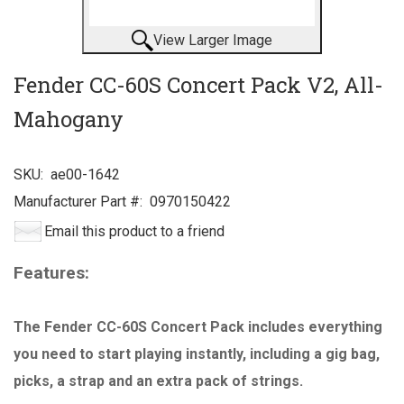
View Larger Image
Fender CC-60S Concert Pack V2, All-
Mahogany
SKU:
ae00-1642
Manufacturer Part #:
0970150422
Email this product to a friend
Features:
The Fender CC-60S Concert Pack includes everything
you need to start playing instantly, including a gig bag,
picks, a strap and an extra pack of strings.