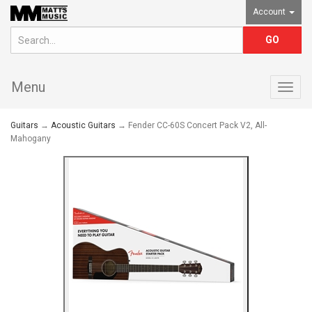
Account
Menu
Togg
navig
Guitars
→
Acoustic Guitars
→ Fender CC-60S Concert Pack V2, All-
Mahogany