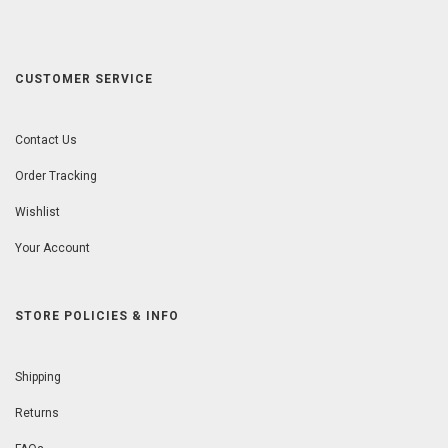
CUSTOMER SERVICE
Contact Us
Order Tracking
Wishlist
Your Account
STORE POLICIES & INFO
Shipping
Returns