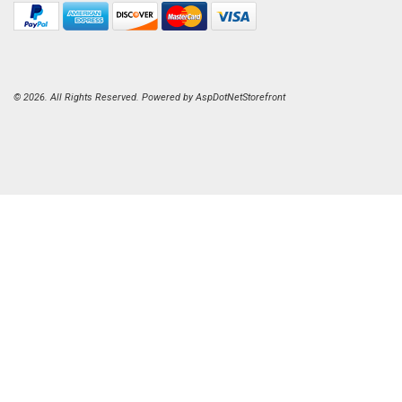
© 2026. All Rights Reserved. Powered by
AspDotNetStorefront