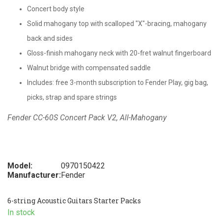
Concert body style
Solid mahogany top with scalloped "X"-bracing, mahogany
back and sides
Gloss-finish mahogany neck with 20-fret walnut fingerboard
Walnut bridge with compensated saddle
Includes: free 3-month subscription to Fender Play, gig bag,
picks, strap and spare strings
Fender CC-60S Concert Pack V2, All-Mahogany
Model:
0970150422
Manufacturer:
Fender
6-string Acoustic Guitars Starter Packs
In stock