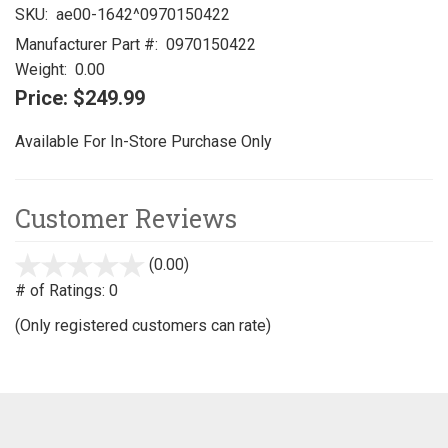
SKU:
ae00-1642^0970150422
Manufacturer Part #:
0970150422
Weight:
0.00
Price:
$249.99
Available For In-Store Purchase Only
Customer Reviews
(0.00)
stars
out
# of Ratings:
0
of
(Only registered customers can rate)
5