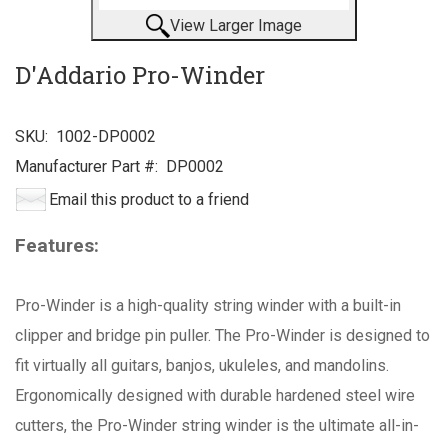
View Larger Image
D'Addario Pro-Winder
SKU:
1002-DP0002
Manufacturer Part #:
DP0002
Email this product to a friend
Features:
Pro-Winder is a high-quality string winder with a built-in
clipper and bridge pin puller. The Pro-Winder is designed to
fit virtually all guitars, banjos, ukuleles, and mandolins.
Ergonomically designed with durable hardened steel wire
cutters, the Pro-Winder string winder is the ultimate all-in-