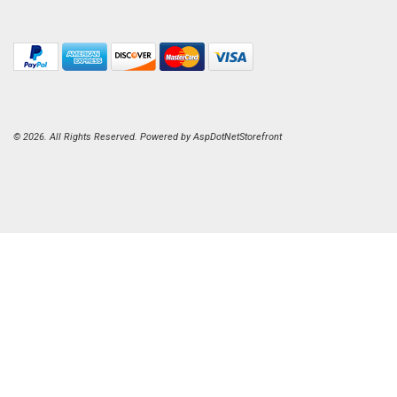
© 2026. All Rights Reserved. Powered by
AspDotNetStorefront