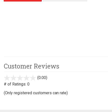
Customer Reviews
(0.00)
stars
out
# of Ratings:
0
of
(Only registered customers can rate)
5