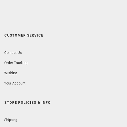
CUSTOMER SERVICE
Contact Us
Order Tracking
Wishlist
Your Account
STORE POLICIES & INFO
Shipping