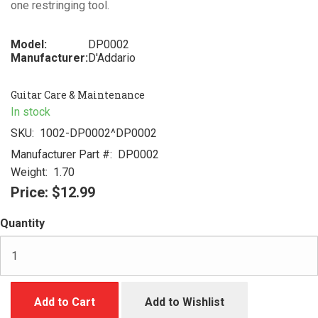
one restringing tool.
Model:
DP0002
Manufacturer:
D'Addario
Guitar Care & Maintenance
In stock
SKU:
1002-DP0002^DP0002
Manufacturer Part #:
DP0002
Weight:
1.70
Price:
$12.99
Quantity
Add to Cart
Add to Wishlist