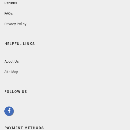
Returns
FAQs
Privacy Policy
HELPFUL LINKS
About Us
Site Map
FOLLOW US
PAYMENT METHODS