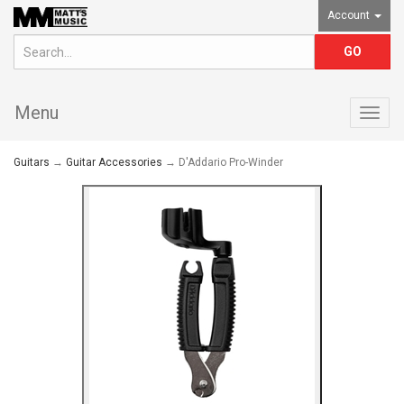
Account
Menu
Togg
navig
Guitars
→
Guitar Accessories
→ D'Addario Pro-Winder