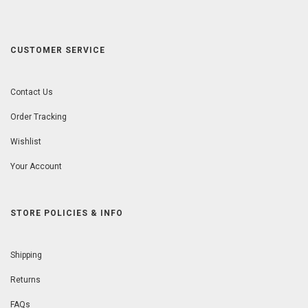
CUSTOMER SERVICE
Contact Us
Order Tracking
Wishlist
Your Account
STORE POLICIES & INFO
Shipping
Returns
FAQs