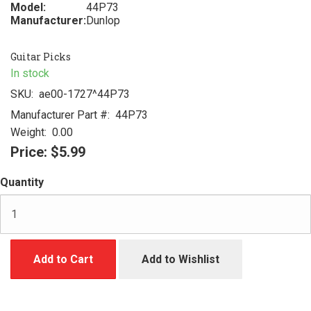
Model:
44P73
Manufacturer:
Dunlop
Guitar Picks
In stock
SKU:
ae00-1727^44P73
Manufacturer Part #:
44P73
Weight:
0.00
Price:
$5.99
Quantity
Add to Cart
Add to Wishlist