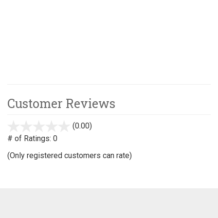
Customer Reviews
(0.00)
stars
out
# of Ratings:
0
of
(Only registered customers can rate)
5