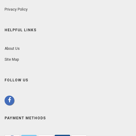
Privacy Policy
HELPFUL LINKS
About Us
Site Map
FOLLOW US
PAYMENT METHODS