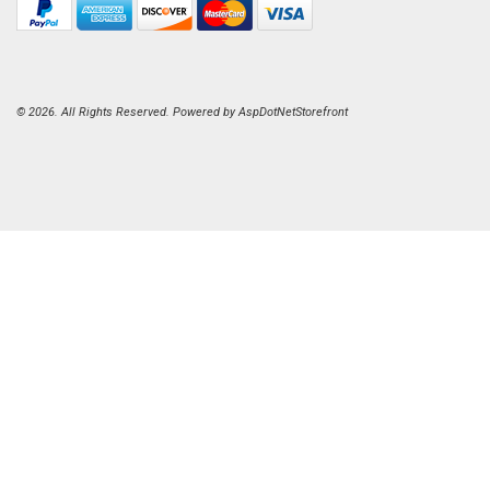
© 2026. All Rights Reserved. Powered by
AspDotNetStorefront