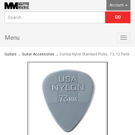
Account
Menu
Togg
navig
Guitars
→
Guitar Accessories
→ Dunlop Nylon Standard Picks, .73, 12 Pack