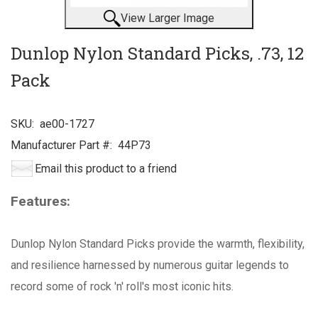
View Larger Image
Dunlop Nylon Standard Picks, .73, 12
Pack
SKU:
ae00-1727
Manufacturer Part #:
44P73
Email this product to a friend
Features:
Dunlop Nylon Standard Picks provide the warmth, flexibility,
and resilience harnessed by numerous guitar legends to
record some of rock 'n' roll's most iconic hits.