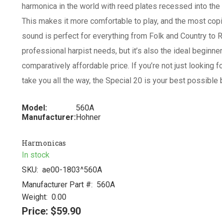
harmonica in the world with reed plates recessed into the 
This makes it more comfortable to play, and the most copi
sound is perfect for everything from Folk and Country to 
professional harpist needs, but it’s also the ideal beginne
comparatively affordable price. If you’re not just looking f
take you all the way, the Special 20 is your best possible 
Model:
560A
Manufacturer:
Hohner
Harmonicas
In stock
SKU:
ae00-1803^560A
Manufacturer Part #:
560A
Weight:
0.00
Price:
$59.90