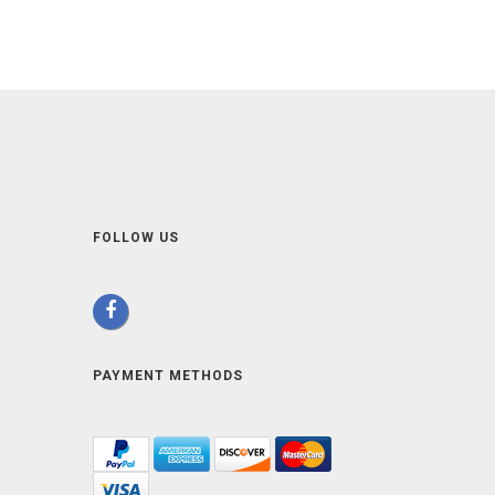
FOLLOW US
PAYMENT METHODS