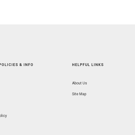
POLICIES & INFO
HELPFUL LINKS
About Us
Site Map
olicy