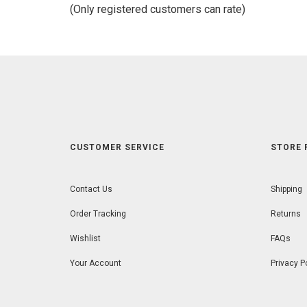
of
(Only registered customers can rate)
5
CUSTOMER SERVICE
STORE 
Contact Us
Shipping
Order Tracking
Returns
Wishlist
FAQs
Your Account
Privacy P