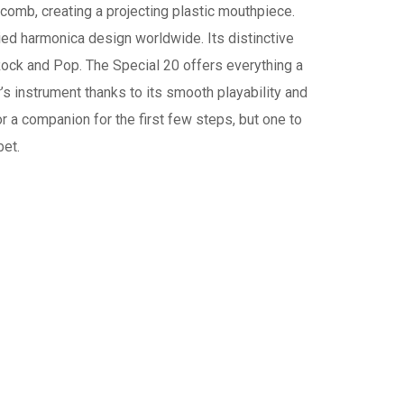
comb, creating a projecting plastic mouthpiece.
ed harmonica design worldwide. Its distinctive
Rock and Pop. The Special 20 offers everything a
r’s instrument thanks to its smooth playability and
or a companion for the first few steps, but one to
bet.