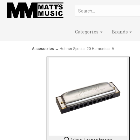
Categories
Brands
Accessories
→ Hohner Special 20 Hamonica, A