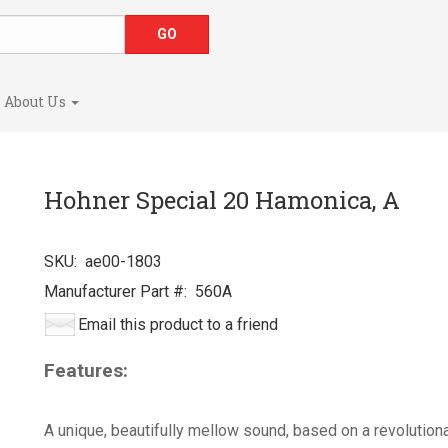
About Us
Hohner Special 20 Hamonica, A
SKU:
ae00-1803
Manufacturer Part #:
560A
Email this product to a friend
Features:
A unique, beautifully mellow sound, based on a revolutiona