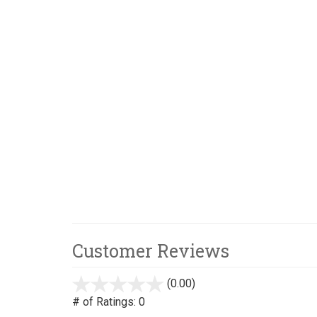
Customer Reviews
(0.00)
stars
out
# of Ratings:
0