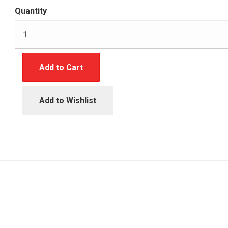
Quantity
Add to Cart
Add to Wishlist