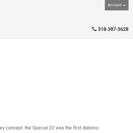
Account
318-387-3628
ry concept: the Special 20 was the first diatonic