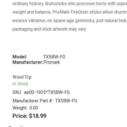
ordinary hickory drumsticks into precision tools with unpre
weight and balance, ProMark FireGrain sticks allow drummer
excess vibration, no space age gimmicks, just natural hick
packaging and stick artwork may vary.
Model:
TX5BW-FG
Manufacturer:
Promark
Wood Tip
In stock
SKU:
ae00-1925^TX5BW-FG
Manufacturer Part #:
TX5BW-FG
Weight:
0.00
Price:
$18.99