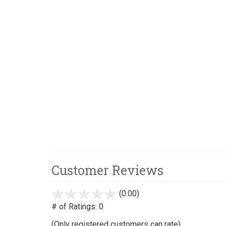
Customer Reviews
(0.00)
stars
out
# of Ratings:
0
of
(Only registered customers can rate)