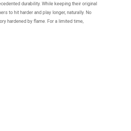
cedented durability. While keeping their original
s to hit harder and play longer, naturally. No
ory hardened by flame. For a limited time,