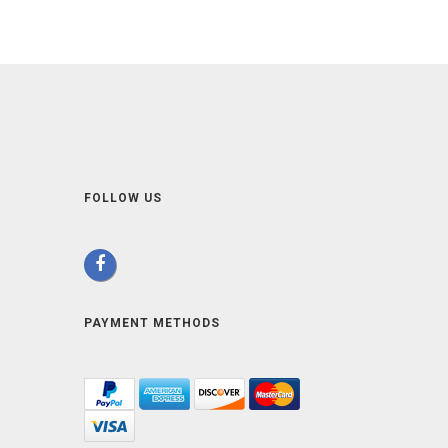
FOLLOW US
PAYMENT METHODS