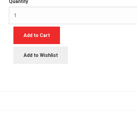
Quantity
Add to Cart
Add to Wishlist