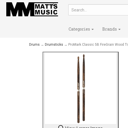
Categories
Brands
Drums
→
Drumsticks
→ ProMark Classic 5B FireGrain Wood Ti