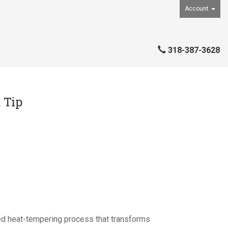
Account
318-387-3628
 Tip
ed heat-tempering process that transforms