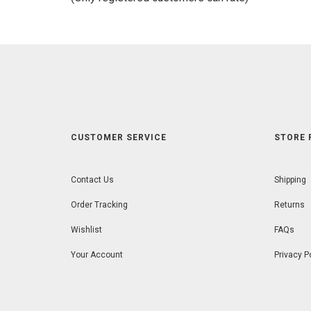
5
CUSTOMER SERVICE
STORE 
Contact Us
Shipping
Order Tracking
Returns
Wishlist
FAQs
Your Account
Privacy P