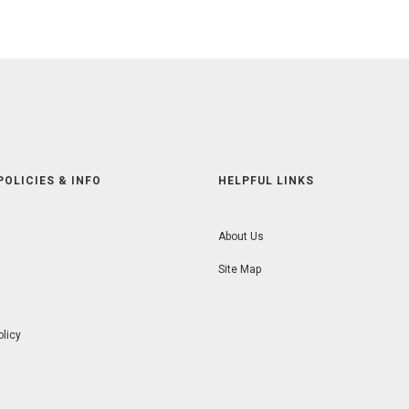
POLICIES & INFO
HELPFUL LINKS
About Us
Site Map
olicy