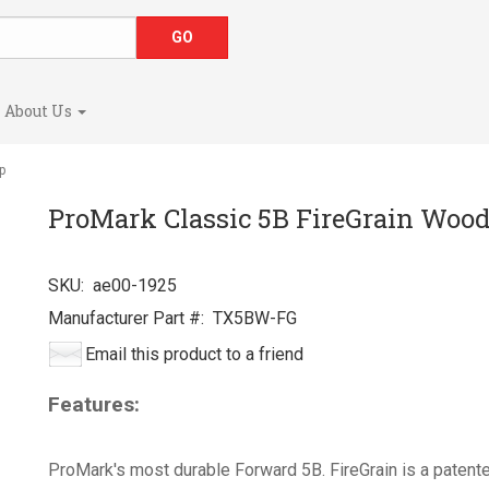
About Us
p
ProMark Classic 5B FireGrain Wood
SKU:
ae00-1925
Manufacturer Part #:
TX5BW-FG
Email this product to a friend
Features:
ProMark's most durable Forward 5B. FireGrain is a patent