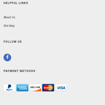
HELPFUL LINKS
About Us
Site Map
FOLLOW US
PAYMENT METHODS