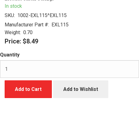
In stock
SKU:
1002-EXL115^EXL115
Manufacturer Part #:
EXL115
Weight:
0.70
Price:
$8.49
Quantity
Add to Cart
Add to Wishlist