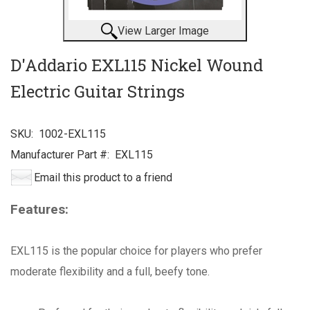
View Larger Image
D'Addario EXL115 Nickel Wound
Electric Guitar Strings
SKU:
1002-EXL115
Manufacturer Part #:
EXL115
Email this product to a friend
Features:
EXL115 is the popular choice for players who prefer
moderate flexibility and a full, beefy tone.