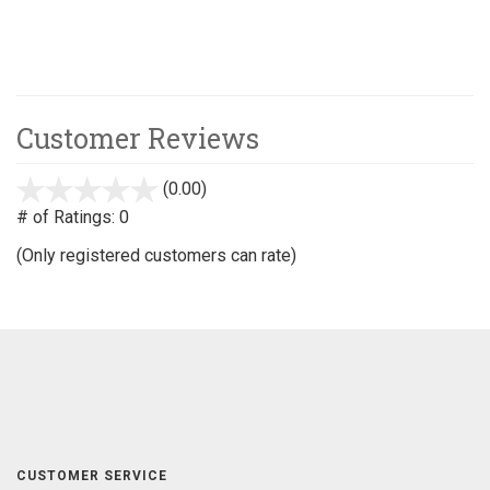
Customer Reviews
(0.00)
stars
out
# of Ratings:
0
of
(Only registered customers can rate)
5
CUSTOMER SERVICE