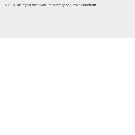
© 2026. All Rights Reserved. Powered by
AspDotNetStorefront