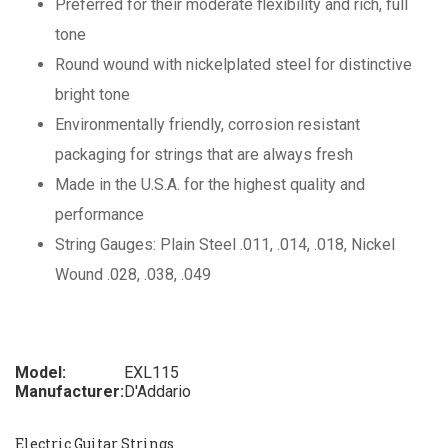
Preferred for their moderate flexibility and rich, full
tone
Round wound with nickelplated steel for distinctive
bright tone
Environmentally friendly, corrosion resistant
packaging for strings that are always fresh
Made in the U.S.A. for the highest quality and
performance
String Gauges: Plain Steel .011, .014, .018, Nickel
Wound .028, .038, .049
Model:
EXL115
Manufacturer:
D'Addario
Electric Guitar Strings