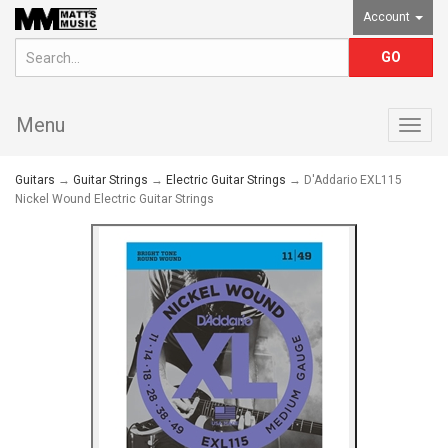
Account
Menu
Togg
navig
Guitars
→
Guitar Strings
→
Electric Guitar Strings
→ D'Addario EXL115
Nickel Wound Electric Guitar Strings