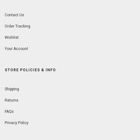
Contact Us
Order Tracking
Wishlist
Your Account
STORE POLICIES & INFO
Shipping
Returns
FAQs
Privacy Policy