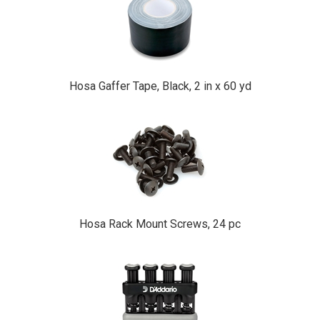
Hosa Gaffer Tape, Black, 2 in x 60 yd
Hosa Rack Mount Screws, 24 pc