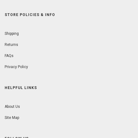
STORE POLICIES & INFO
Shipping
Returns
FAQs
Privacy Policy
HELPFUL LINKS
About Us
Site Map