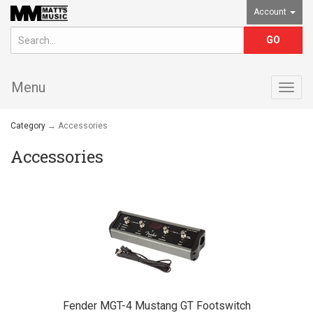
Account
Menu
Togg
navig
Category
→ Accessories
Accessories
Fender MGT-4 Mustang GT Footswitch