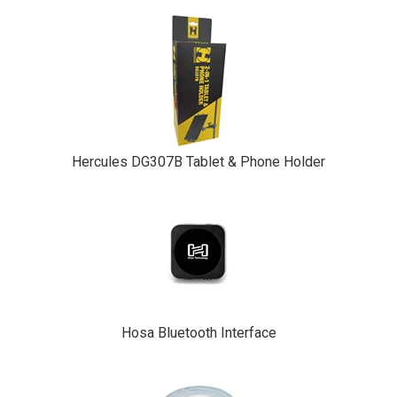
Hercules DG307B Tablet & Phone Holder
Hosa Bluetooth Interface