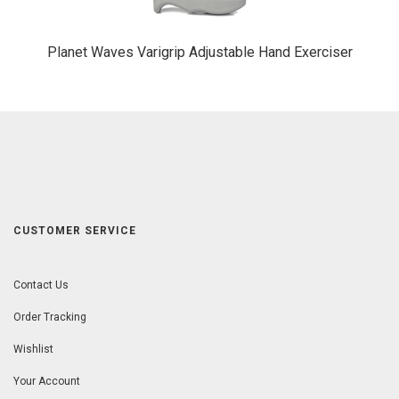
Planet Waves Varigrip Adjustable Hand Exerciser
CUSTOMER SERVICE
Contact Us
Order Tracking
Wishlist
Your Account