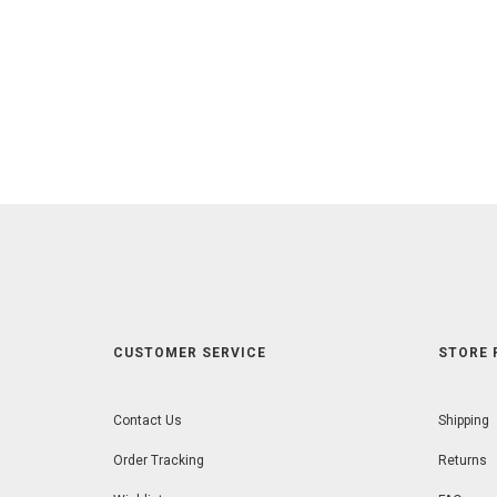
CUSTOMER SERVICE
STORE 
Contact Us
Shipping
Order Tracking
Returns