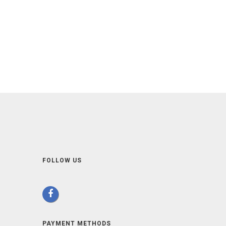
FOLLOW US
PAYMENT METHODS