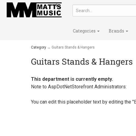
Categories
Brands
Category
→ Guitars Stands & Hangers
Guitars Stands & Hangers
This department is currently empty.
Note to
AspDotNetStorefront
Administrators:
You can edit this placeholder text by editing the