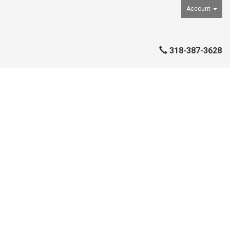
Account
318-387-3628