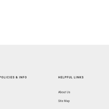
POLICIES & INFO
HELPFUL LINKS
About Us
Site Map