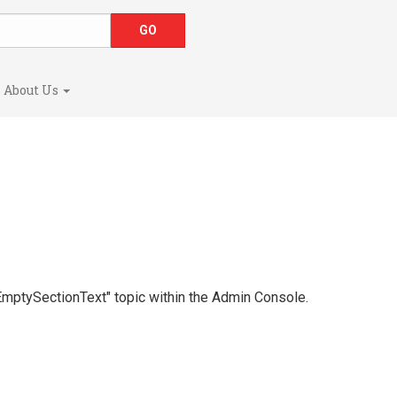
About Us
 "EmptySectionText" topic within the Admin Console.