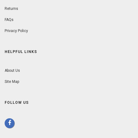
Returns
FAQs
Privacy Policy
HELPFUL LINKS
About Us
Site Map
FOLLOW US