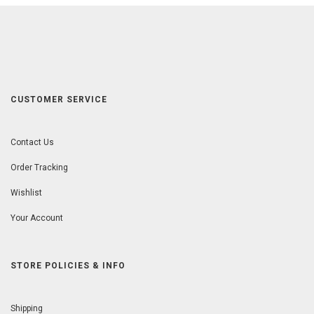
CUSTOMER SERVICE
Contact Us
Order Tracking
Wishlist
Your Account
STORE POLICIES & INFO
Shipping