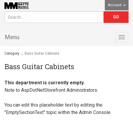
Account
Menu
Togg
navig
Category
→ Bass Guitar Cabinets
Bass Guitar Cabinets
This department is currently empty.
Note to
AspDotNetStorefront
Administrators:
You can edit this placeholder text by editing the
"EmptySectionText" topic within the Admin Console.