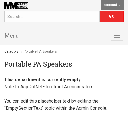
Account
Menu
Togg
navig
Category
→ Portable PA Speakers
Portable PA Speakers
This department is currently empty.
Note to
AspDotNetStorefront
Administrators:
You can edit this placeholder text by editing the
"EmptySectionText" topic within the Admin Console.