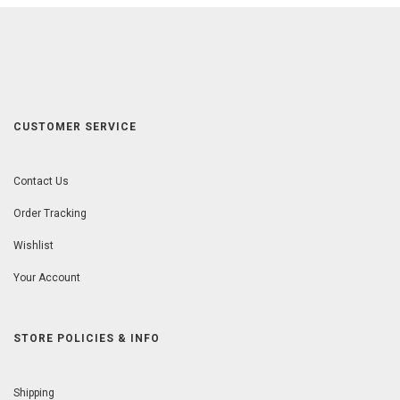
CUSTOMER SERVICE
Contact Us
Order Tracking
Wishlist
Your Account
STORE POLICIES & INFO
Shipping