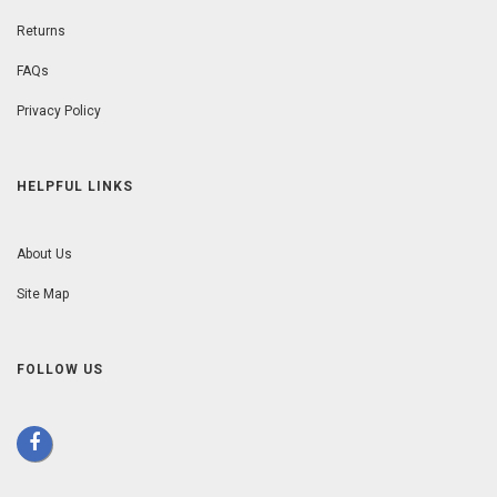
Returns
FAQs
Privacy Policy
HELPFUL LINKS
About Us
Site Map
FOLLOW US