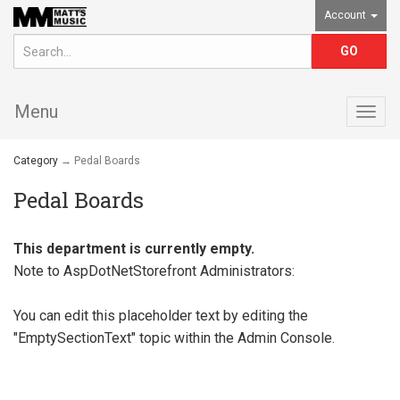
Account
Menu
Togg
navig
Category
→ Pedal Boards
Pedal Boards
This department is currently empty.
Note to
AspDotNetStorefront
Administrators:
You can edit this placeholder text by editing the
"EmptySectionText" topic within the Admin Console.