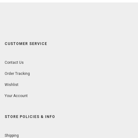
CUSTOMER SERVICE
Contact Us
Order Tracking
Wishlist
Your Account
STORE POLICIES & INFO
Shipping