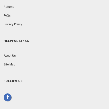
Returns
FAQs
Privacy Policy
HELPFUL LINKS
About Us
Site Map
FOLLOW US