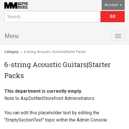
Account
Menu
Togg
navig
Category
→ 6-string Acoustic Guitars|Starter Packs
6-string Acoustic Guitars|Starter
Packs
This department is currently empty.
Note to
AspDotNetStorefront
Administrators:
You can edit this placeholder text by editing the
"EmptySectionText" topic within the Admin Console.