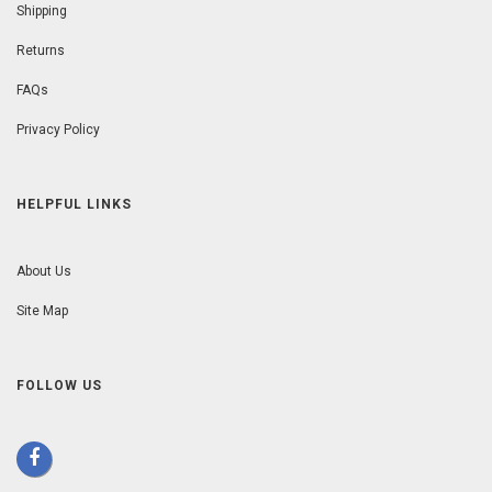
Shipping
Returns
FAQs
Privacy Policy
HELPFUL LINKS
About Us
Site Map
FOLLOW US