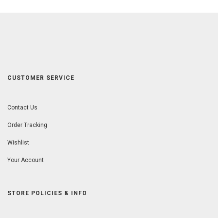
CUSTOMER SERVICE
Contact Us
Order Tracking
Wishlist
Your Account
STORE POLICIES & INFO