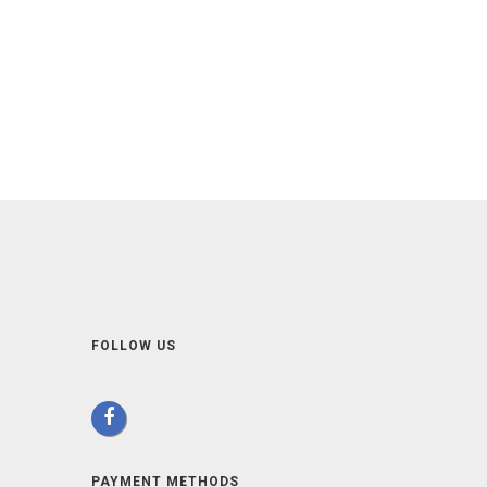
FOLLOW US
PAYMENT METHODS