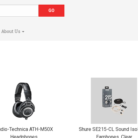
About Us
udio-Technica ATH-M50X
Shure SE215-CL Sound Isol
Headphones
Earphones, Clear