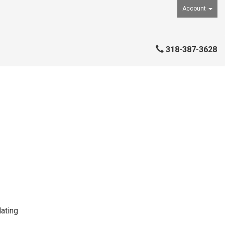
Account
318-387-3628
ating