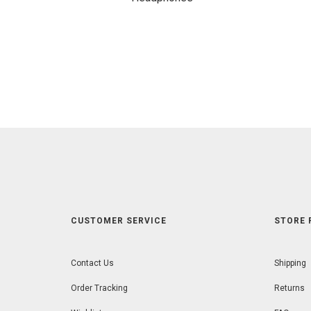
CUSTOMER SERVICE
STORE 
Contact Us
Shipping
Order Tracking
Returns