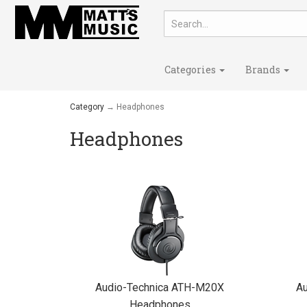
Categories
Brands
Category
→ Headphones
Headphones
Audio-Technica ATH-M20X
A
Headphones