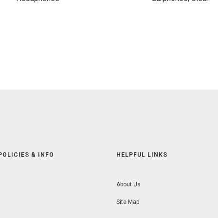
POLICIES & INFO
HELPFUL LINKS
About Us
Site Map