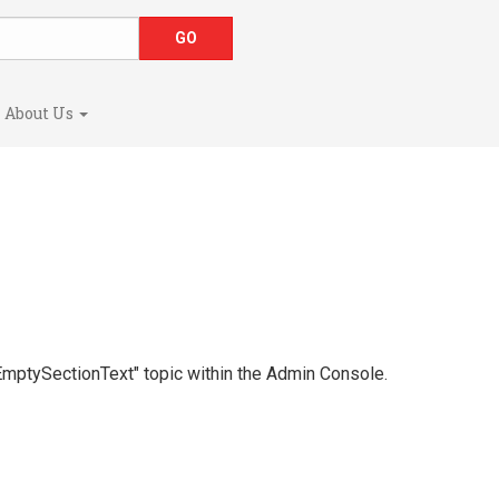
About Us
 "EmptySectionText" topic within the Admin Console.