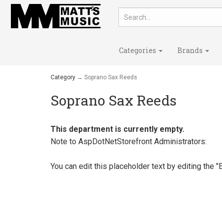
Categories
Brands
Category
→ Soprano Sax Reeds
Soprano Sax Reeds
This department is currently empty.
Note to
AspDotNetStorefront
Administrators:
You can edit this placeholder text by editing the