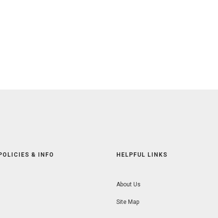
POLICIES & INFO
HELPFUL LINKS
About Us
Site Map