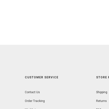
CUSTOMER SERVICE
STORE 
Contact Us
Shipping
Order Tracking
Returns