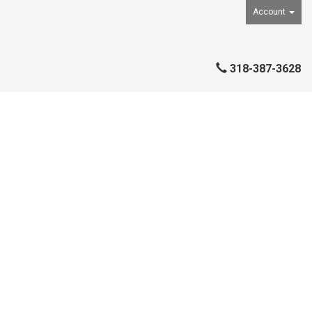
Account
318-387-3628