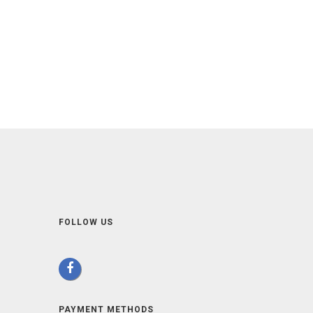
FOLLOW US
PAYMENT METHODS