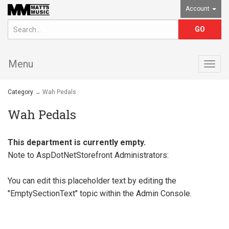
Account
Menu
Togg
navig
Category
→ Wah Pedals
Wah Pedals
This department is currently empty.
Note to
AspDotNetStorefront
Administrators:
You can edit this placeholder text by editing the
"EmptySectionText" topic within the Admin Console.