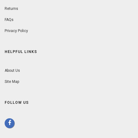
Returns
FAQs
Privacy Policy
HELPFUL LINKS
About Us
Site Map
FOLLOW US