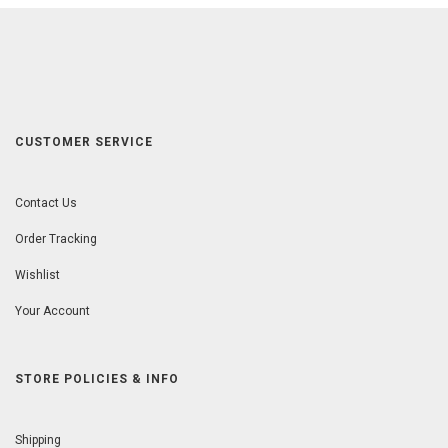
CUSTOMER SERVICE
Contact Us
Order Tracking
Wishlist
Your Account
STORE POLICIES & INFO
Shipping