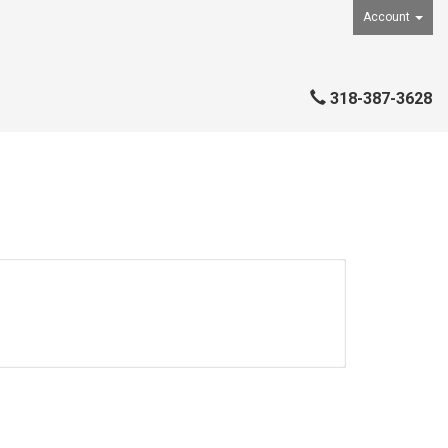
Account
318-387-3628