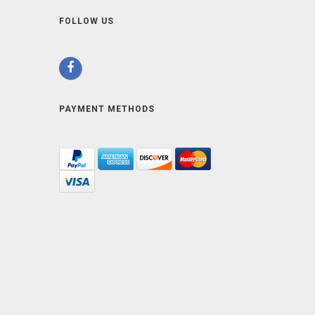
FOLLOW US
PAYMENT METHODS