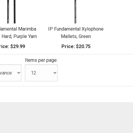
damental Marimba
IP Fundamental Xylophone
, Hard, Purple Yarn
Mallets, Green
rice:
$29.99
Price:
$20.75
:
Items per page: