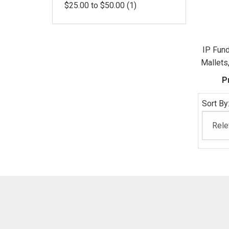
$25.00 to $50.00 (1)
IP Fun
Mallets
P
Sort By