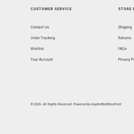
CUSTOMER SERVICE
STORE 
Contact Us
Shipping
Order Tracking
Returns
Wishlist
FAQs
Your Account
Privacy P
© 2026. All Rights Reserved. Powered by
AspDotNetStorefront