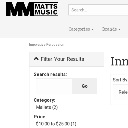
Categories
Brands
Innovative Percussion
In
Filter Your Results
Search results:
Sort By
Category:
Mallets (2)
Price:
$10.00 to $25.00 (1)