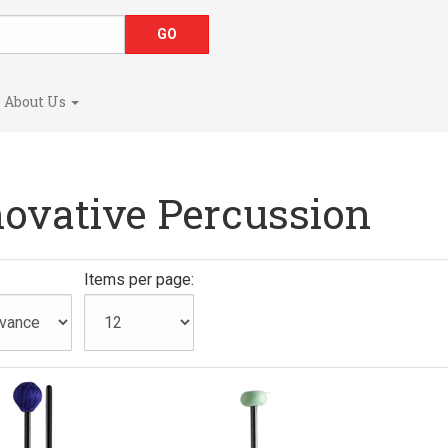
About Us
novative Percussion
:
Items per page: