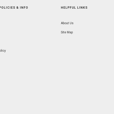
POLICIES & INFO
HELPFUL LINKS
About Us
Site Map
olicy